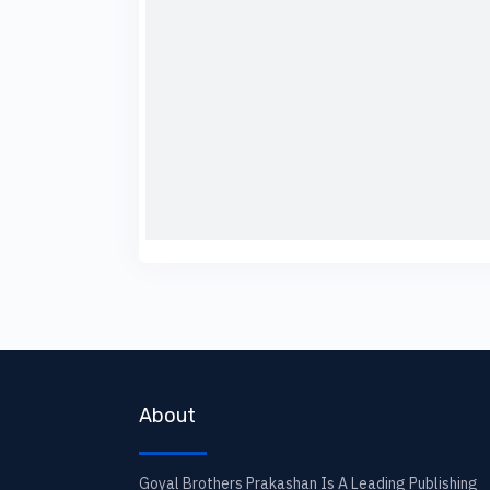
About
Goyal Brothers Prakashan Is A Leading Publishing