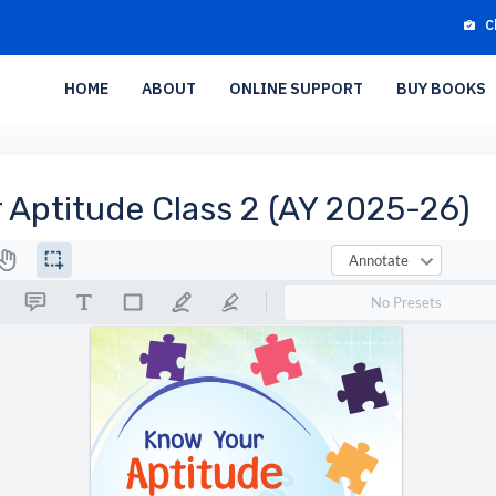
C
HOME
ABOUT
ONLINE SUPPORT
BUY BOOKS
 Aptitude Class 2 (AY 2025-26)