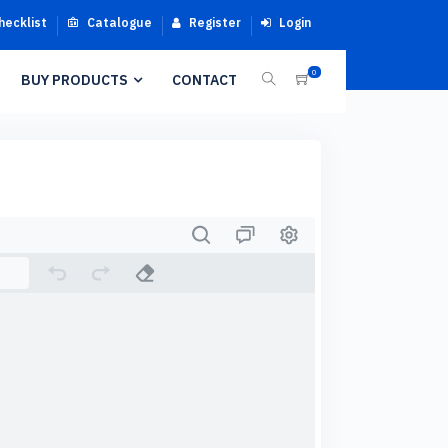
hecklist
Catalogue
Register
Login
0
BUY PRODUCTS
CONTACT