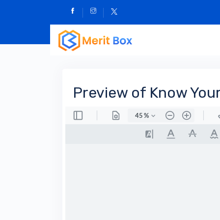
Preview of Know Your