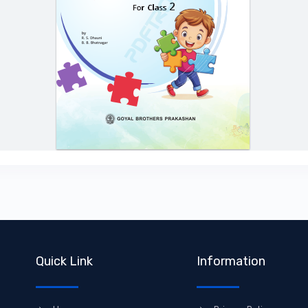
Quick Link
Information