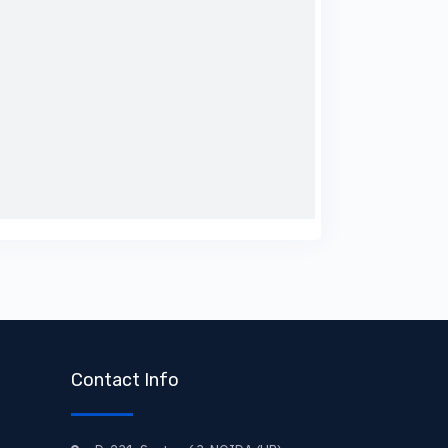
Contact Info