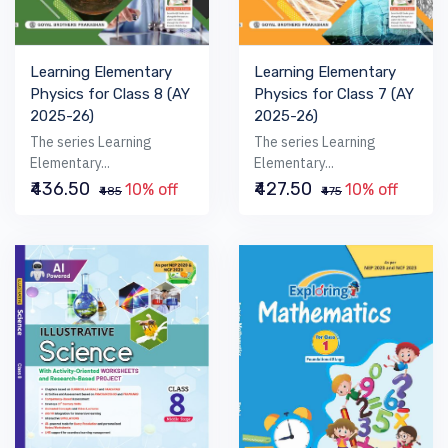
Learning Elementary
Learning Elementary
Physics for Class 8 (AY
Physics for Class 7 (AY
2025-26)
2025-26)
The series Learning
The series Learning
Elementary...
Elementary...
₹436.50
₹427.50
10% off
10% off
₹485
₹475