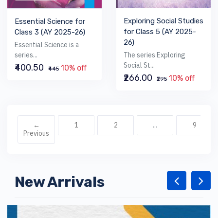
Exploring Social Studies
Essential Science for
for Class 5 (AY 2025-
Class 3 (AY 2025-26)
26)
Essential Science is a
The series Exploring
series...
Social St...
₹400.50
10% off
₹445
₹266.00
10% off
₹295
←
1
2
...
9
Previous
New Arrivals