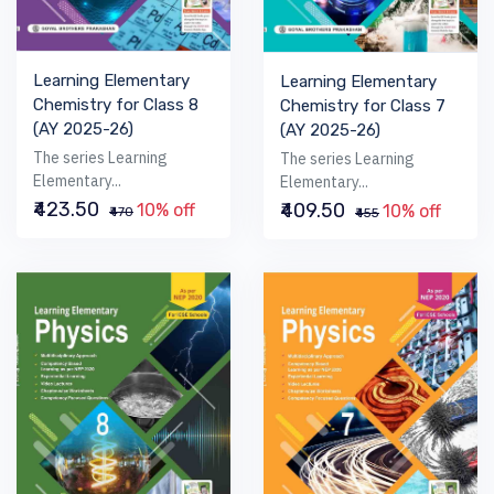
Learning Elementary
Learning Elementary
Chemistry for Class 8
Chemistry for Class 7
(AY 2025-26)
(AY 2025-26)
The series Learning
The series Learning
Elementary...
Elementary...
₹423.50
₹409.50
10% off
10% off
₹470
₹455