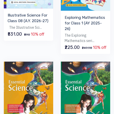
Illustrative Science For
Exploring Mathematics
Class 08 (A.Y. 2026-27)
for Class 1 (AY 2025-
The Illustrative Sci...
26)
₹531.00
10% off
₹590
The Exploring
Mathematics seri...
₹225.00
10% off
₹249.98