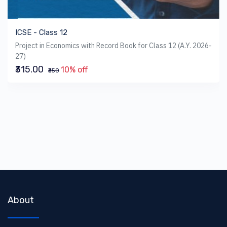
ICSE - Class 12
Project in Economics with Record Book for Class 12 (A.Y. 2026-
27)
₹315.00
10% off
₹350
About