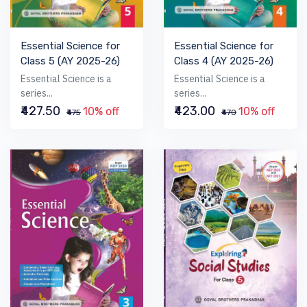
Essential Science for
Essential Science for
Class 5 (AY 2025-26)
Class 4 (AY 2025-26)
Essential Science is a
Essential Science is a
series...
series...
₹427.50
₹423.00
10% off
10% off
₹475
₹470