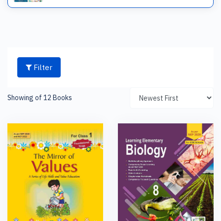
Filter
Showing of 12 Books