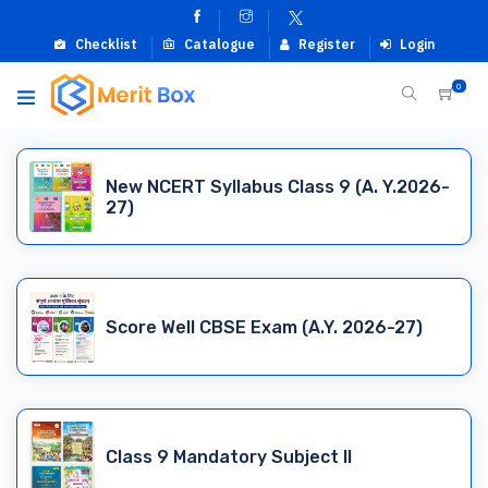
Checklist
Catalogue
Register
Login
0
New NCERT Syllabus Class 9 (A. Y.2026-
27)
Score Well CBSE Exam (A.Y. 2026-27)
Class 9 Mandatory Subject II