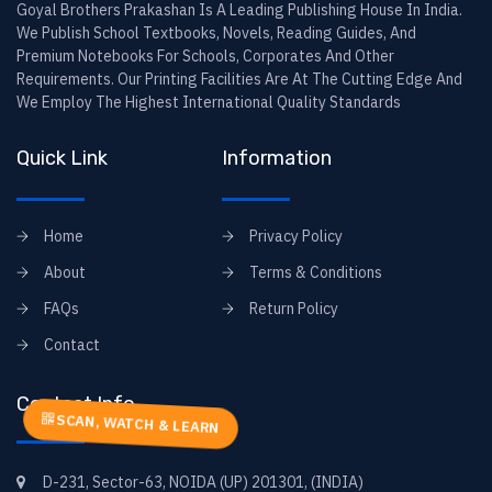
Goyal Brothers Prakashan Is A Leading Publishing House In India.
We Publish School Textbooks, Novels, Reading Guides, And
Premium Notebooks For Schools, Corporates And Other
Requirements. Our Printing Facilities Are At The Cutting Edge And
We Employ The Highest International Quality Standards
Quick Link
Information
Home
Privacy Policy
About
Terms & Conditions
FAQs
Return Policy
Contact
Contact Info
SCAN, WATCH & LEARN
D-231, Sector-63, NOIDA (UP) 201301, (INDIA)