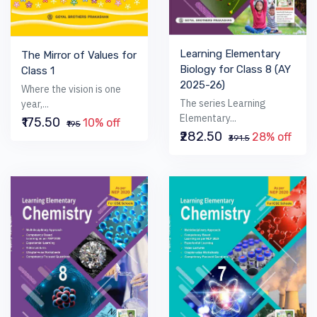
Learning Elementary
The Mirror of Values for
Biology for Class 8 (AY
Class 1
2025-26)
Where the vision is one
The series Learning
year,...
Elementary...
₹175.50
10% off
₹195
₹282.50
28% off
₹391.5