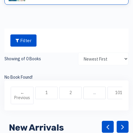
Filter
Showing of 0 Books
No Book Found!
←
1
2
...
101
Previous
New Arrivals