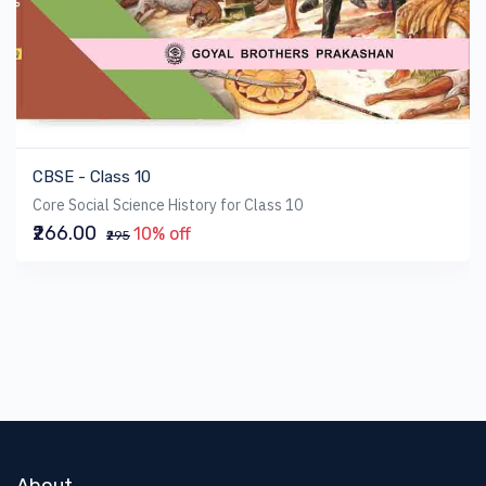
CBSE - Class 10
Core Social Science History for Class 10
₹266.00
10% off
₹295