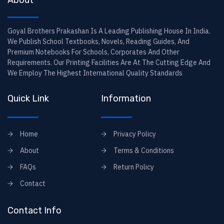
About
Goyal Brothers Prakashan Is A Leading Publishing House In India.
We Publish School Textbooks, Novels, Reading Guides, And
Premium Notebooks For Schools, Corporates And Other
Requirements. Our Printing Facilities Are At The Cutting Edge And
We Employ The Highest International Quality Standards
Quick Link
Information
Home
Privacy Policy
About
Terms & Conditions
FAQs
Return Policy
Contact
Contact Info