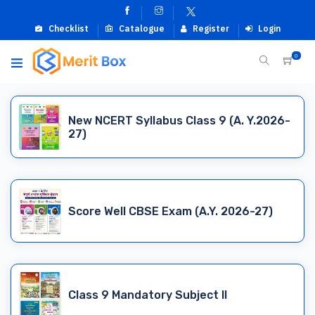
Checklist
Catalogue
Register
Login
0
New NCERT Syllabus Class 9 (A. Y.2026-
27)
Score Well CBSE Exam (A.Y. 2026-27)
Class 9 Mandatory Subject II