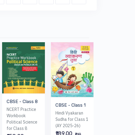
CBSE - Class 8
CBSE - Class 1
CBSE - Class 
NCERT Practice
Hindi Vyakaran
My Book of Life
Workbook
Sudha for Class 1
Skills With Valu
Political Science
(AY 2025-26)
for Class 8
for Class 8
₹189.00
₹284.00
₹210