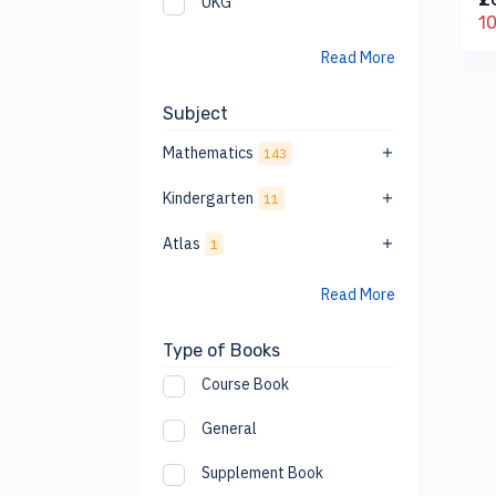
UKG
₹158.00
0
₹175
₹610
10% off
10
10% off
Read More
Subject
Mathematics
143
Kindergarten
11
Atlas
1
Read More
Type of Books
Course Book
General
Supplement Book