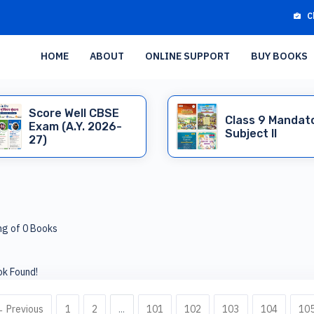
C
HOME
ABOUT
ONLINE SUPPORT
BUY BOOKS
Score Well CBSE
Class 9 Mandat
Exam (A.Y. 2026-
Subject II
27)
g of 0 Books
k Found!
 Previous
1
2
...
101
102
103
104
10