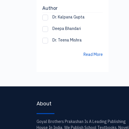
Author
Dr. Kalpana Gupta
Deepa Bhandari
Dr. Teena Mishra
Read More
About
Goyal Brothers Prakashan Is A Leading Publishing
House In India. We Publish School Textbooks, Novel