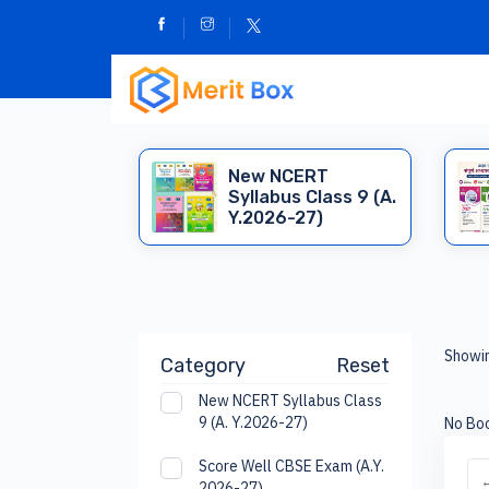
New NCERT
Syllabus Class 9 (A.
Y.2026-27)
Showin
Category
Reset
New NCERT Syllabus Class
9 (A. Y.2026-27)
No Boo
Score Well CBSE Exam (A.Y.
←
2026-27)