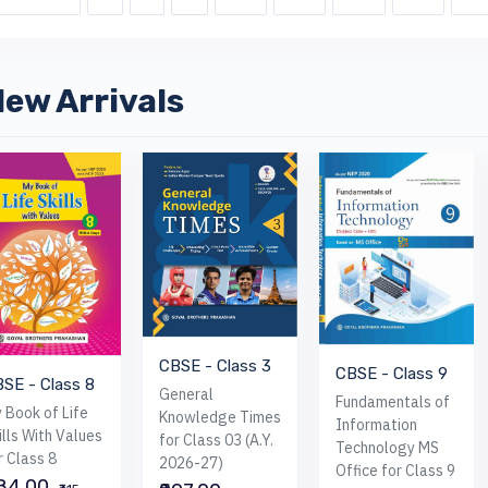
ew Arrivals
CBSE - Class 3
CBSE - Class 9
SE - Class 8
General
Fundamentals of
 Book of Life
Knowledge Times
Information
ills With Values
for Class 03 (A.Y.
Technology MS
r Class 8
2026-27)
Office for Class 9
284.00