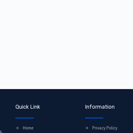
Quick Link
Information
Home
Privacy Policy
s,