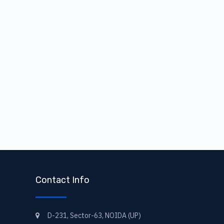
Contact Info
D-231, Sector-63, NOIDA (UP)