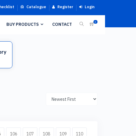
hecklist
Catalogue
Register
Login
0
BUY PRODUCTS
CONTACT
ory
5
106
107
108
109
110