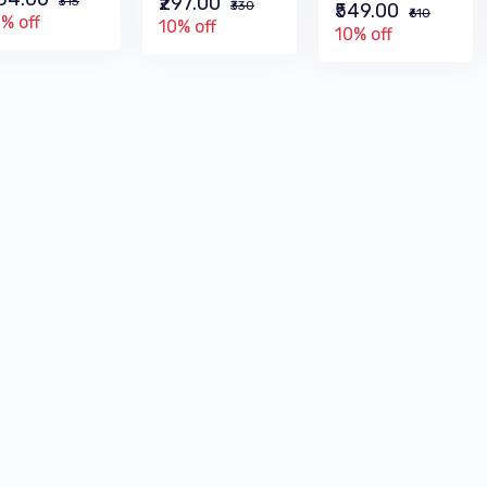
₹297.00
₹315
₹330
₹549.00
₹610
% off
10% off
10% off