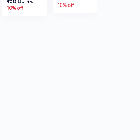
₹158.00
₹315
₹175
10% off
10% off
10% off