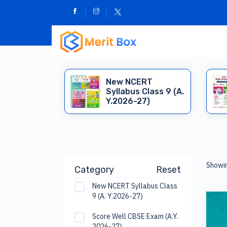
New NCERT
Syllabus Class 9 (A.
Y.2026-27)
Showi
Category
Reset
New NCERT Syllabus Class
9 (A. Y.2026-27)
Score Well CBSE Exam (A.Y.
2026-27)