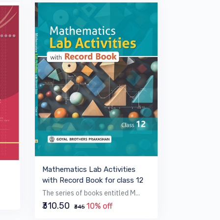
Mathematics Lab Activities
with Record Book for class 12
The series of books entitled M...
₹310.50
10% off
₹345