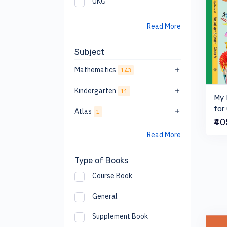
UKG
Read More
Subject
Mathematics
143
Kindergarten
11
My 
for
Atlas
1
₹4
Read More
Type of Books
Course Book
General
Supplement Book