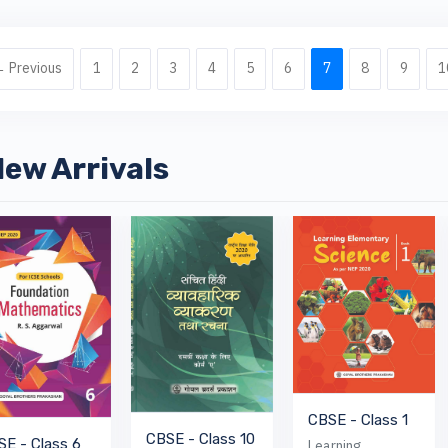
 Previous
1
2
3
4
5
6
7
8
9
1
ew Arrivals
CBSE - Class 1
CBSE - Class 10
SE - Class 6
Learning