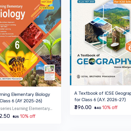
A Textbook of ICSE Geogra
rning Elementary Biology
for Class 6 (A.Y. 2026-27)
 Class 6 (AY 2025-26)
₹396.00
10% off
series Learning Elementary...
₹440
82.50
10% off
₹425