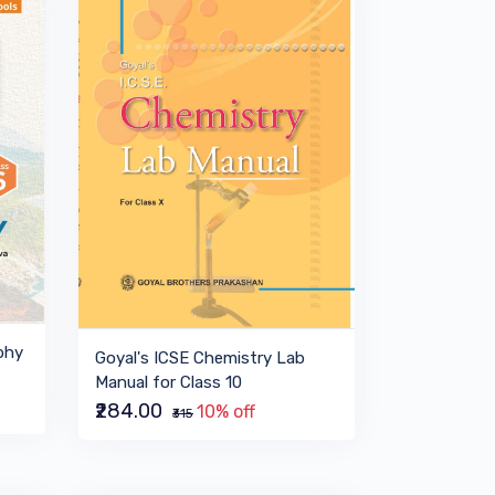
phy
Goyal's ICSE Chemistry Lab
Manual for Class 10
₹284.00
10% off
₹315