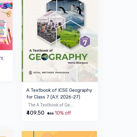
ft
A Textbook of ICSE Geography
for Class 7 (A.Y. 2026-27)
The A Textbook of Ge...
₹409.50
10% off
₹455