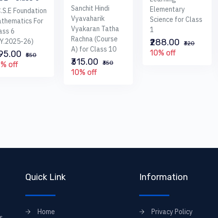
Sanchit Hindi
Elementary
C.S.E Foundation
Vyavaharik
Science for Class
thematics For
Vyakaran Tatha
1
ass 6
Rachna (Course
.Y.2025-26)
₹288.00
₹320
A) for Class 10
10% off
495.00
₹550
₹315.00
₹350
% off
10% off
Quick Link
Information
Home
Privacy Policy
s,