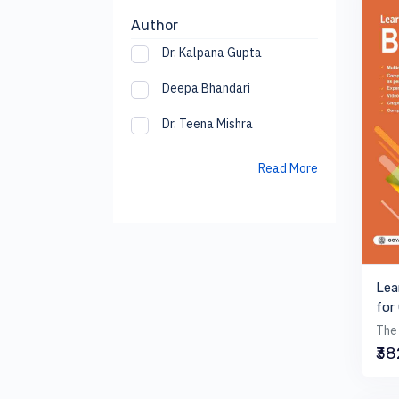
Author
Dr. Kalpana Gupta
Deepa Bhandari
Dr. Teena Mishra
Read More
Lea
for
The 
₹3