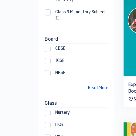
Class 9 Mandatory Subject
II
Board
CBSE
ICSE
NBSE
Exp
Read More
Boo
₹17
Class
Nursery
LKG