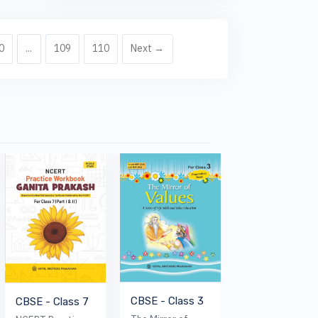
0
...
109
110
Next →
CBSE - Class 3
CBSE - Class 7
ICSE - Class 6