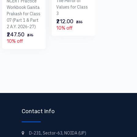
The Mirror of
NCERT Practice
I.C.S.E Foundati
Values for Class
Workbook Ganita
Mathematics Fo
3
Prakash for Class
Class 6
07 (Part 1 & Part
₹212.00
₹235
(A.Y.2025-26)
2 A.Y. 2026-27)
10% off
₹495.00
₹247.50
₹550
₹275
10% off
10% off
Contact Info
D-231, Sector-63, NOIDA (UP)