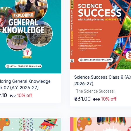
Science Success Class 8 (A.Y
loring General Knowledge
2026-27)
k 07 (A.Y. 2026-27)
The Science Success...
9.10
10% off
₹199
₹531.00
10% off
₹590