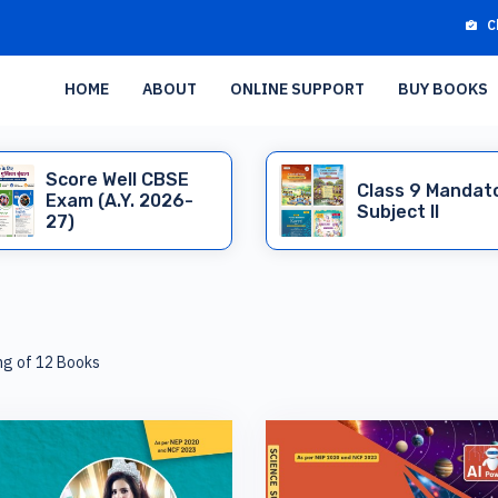
C
HOME
ABOUT
ONLINE SUPPORT
BUY BOOKS
Score Well CBSE
Class 9 Mandat
Exam (A.Y. 2026-
Subject II
27)
ng of 12 Books