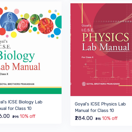
al's ICSE Biology Lab
Goyal's ICSE Physics Lab
ual for Class 10
Manual for Class 10
66.00
10% off
₹295
₹284.00
10% off
₹315