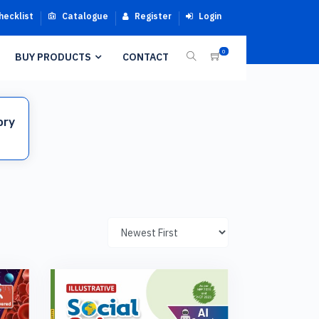
hecklist
Catalogue
Register
Login
0
BUY PRODUCTS
CONTACT
ory