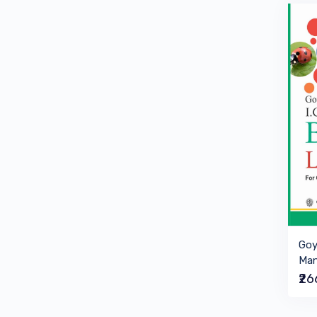
Goy
Man
₹2