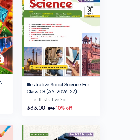
.
Illustrative Social Science For
Class 08 (A.Y. 2026-27)
The Illustrative Soc...
₹333.00
10% off
₹370