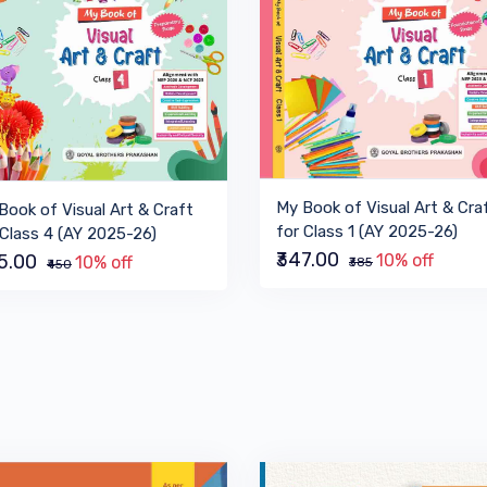
My Book of Visual Art & Cra
Book of Visual Art & Craft
for Class 1 (AY 2025-26)
 Class 4 (AY 2025-26)
₹347.00
10% off
05.00
10% off
₹385
₹450