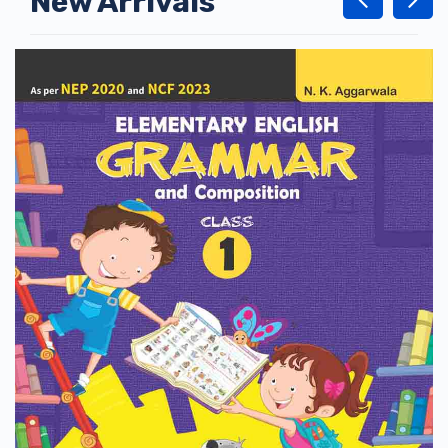
New Arrivals