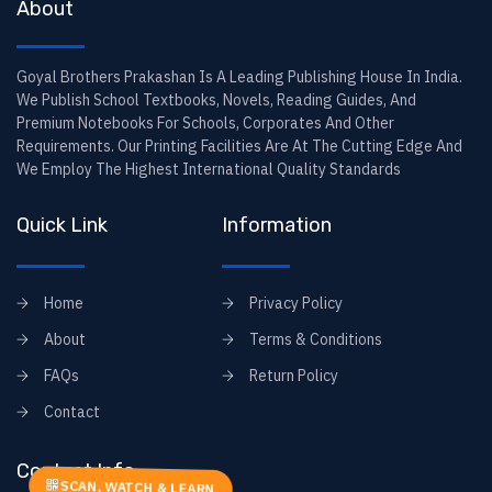
About
Goyal Brothers Prakashan Is A Leading Publishing House In India.
We Publish School Textbooks, Novels, Reading Guides, And
Premium Notebooks For Schools, Corporates And Other
Requirements. Our Printing Facilities Are At The Cutting Edge And
We Employ The Highest International Quality Standards
Quick Link
Information
Home
Privacy Policy
About
Terms & Conditions
FAQs
Return Policy
Contact
Contact Info
SCAN, WATCH & LEARN