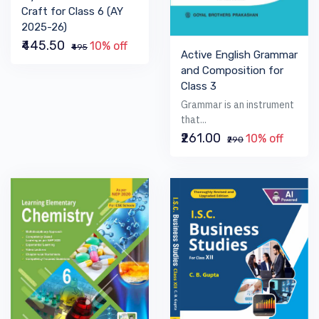
Craft for Class 6 (AY
2025-26)
₹445.50
10% off
₹495
Active English Grammar
and Composition for
Class 3
Grammar is an instrument
that...
₹261.00
10% off
₹290