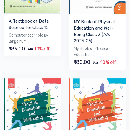
A Textbook of Data
MY Book of Physical
Science for Class 12
Education and Well-
Being Class 3 (A.Y.
Computer technology,
2025-26)
large num...
₹189.00
My Book of Physical
10% off
₹210
Education...
₹180.00
10% off
₹200