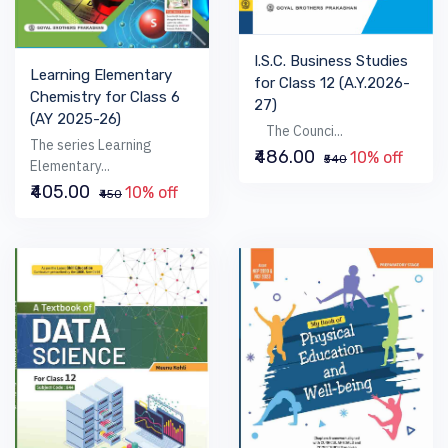
I.S.C. Business Studies
Learning Elementary
for Class 12 (A.Y.2026-
Chemistry for Class 6
27)
(AY 2025-26)
The Counci...
The series Learning
₹486.00
10% off
₹540
Elementary...
₹405.00
10% off
₹450