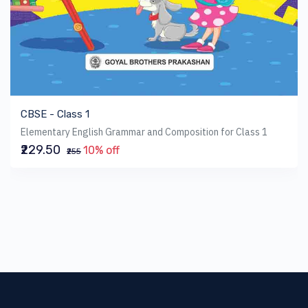
CBSE - Class 1
Elementary English Grammar and Composition for Class 1
₹229.50
10% off
₹255