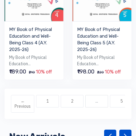
MY Book of Physical
MY Book of Physical
Education and Well-
Education and Well-
Being Class 4 (A.Y.
Being Class 5 (A.Y.
2025-26)
2025-26)
My Book of Physical
My Book of Physical
Education...
Education...
₹189.00
₹198.00
10% off
10% off
₹210
₹220
←
1
2
...
5
Previous