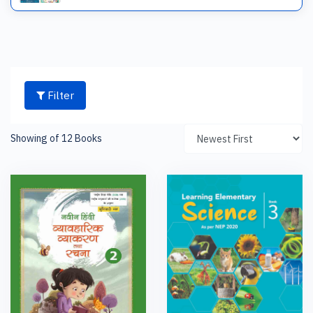
Filter
Showing of 12 Books