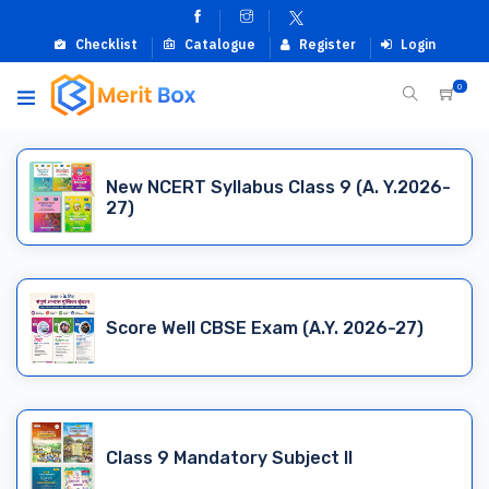
Checklist
Catalogue
Register
Login
0
New NCERT Syllabus Class 9 (A. Y.2026-
27)
Score Well CBSE Exam (A.Y. 2026-27)
Class 9 Mandatory Subject II