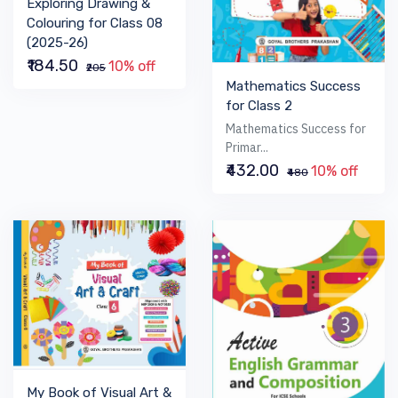
Exploring Drawing &
Colouring for Class 08
(2025-26)
₹184.50
10% off
₹205
Mathematics Success
for Class 2
Mathematics Success for
Primar...
₹432.00
10% off
₹480
My Book of Visual Art &