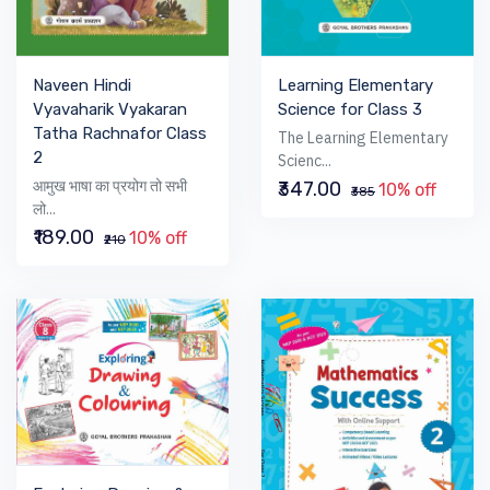
Learning Elementary
Naveen Hindi
Science for Class 3
Vyavaharik Vyakaran
Tatha Rachnafor Class
The Learning Elementary
2
Scienc...
आमुख भाषा का प्रयोग तो सभी
₹347.00
10% off
₹385
लो...
₹189.00
10% off
₹210