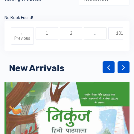
No Book Found!
←
1
2
...
101
Previous
New Arrivals