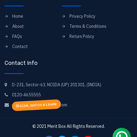
Home
Privacy Policy
About
Terms & Conditions
FAQs
Return Policy
Contact
Contact Info
D-231, Sector-63, NOIDA (UP) 201301, (INDIA)
0120-4655555
SCAN, WATCH & LEARN
elearning@goyal-books.com
© 2021
Merit Box
All Rights Reserved.