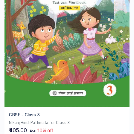
CBSE - Class 3
Nikunj Hindi Pathmala for Class 3
₹405.00
10% off
₹450