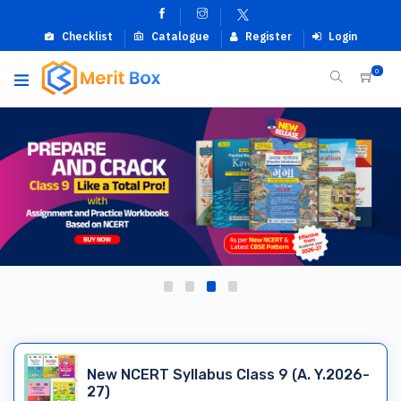
Checklist
Catalogue
Register
Login
0
New NCERT Syllabus Class 9 (A. Y.2026-
27)