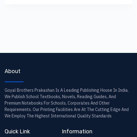
About
Goyal Brothers Prakashan Is A Leading Publishing House In India.
We Publish School Textbooks, Novels, Reading Guides, And
Premium Notebooks For Schools, Corporates And Other
Requirements. Our Printing Facilities Are At The Cutting Edge And
We Employ The Highest International Quality Standards
Quick Link
Information