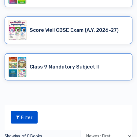
Score Well CBSE Exam (A.Y. 2026-27)
Class 9 Mandatory Subject II
Filter
Showing of 0 Books