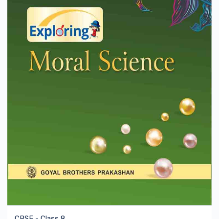
CBSE - Class 8