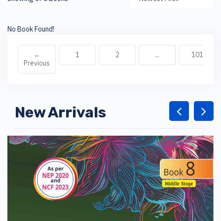
No Book Found!
←
1
2
...
101
Previous
New Arrivals