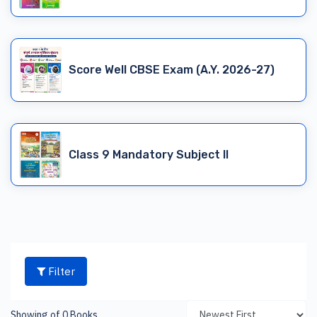
Score Well CBSE Exam (A.Y. 2026-27)
Class 9 Mandatory Subject II
Filter
Showing of 0 Books