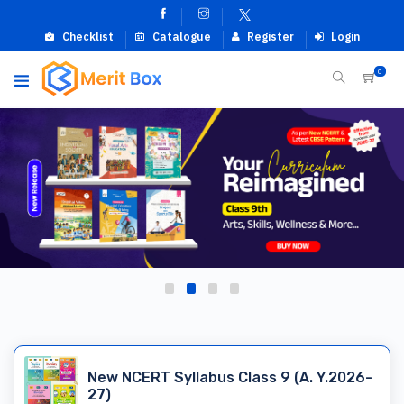
Checklist
Catalogue
Register
Login
0
New NCERT Syllabus Class 9 (A. Y.2026-
27)