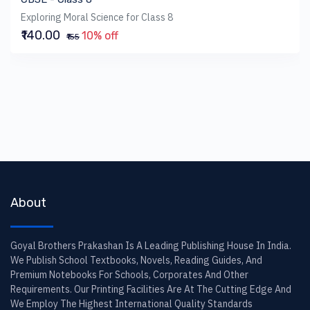
Exploring Moral Science for Class 8
₹140.00
10% off
₹155
About
Goyal Brothers Prakashan Is A Leading Publishing House In India.
We Publish School Textbooks, Novels, Reading Guides, And
Premium Notebooks For Schools, Corporates And Other
Requirements. Our Printing Facilities Are At The Cutting Edge And
We Employ The Highest International Quality Standards