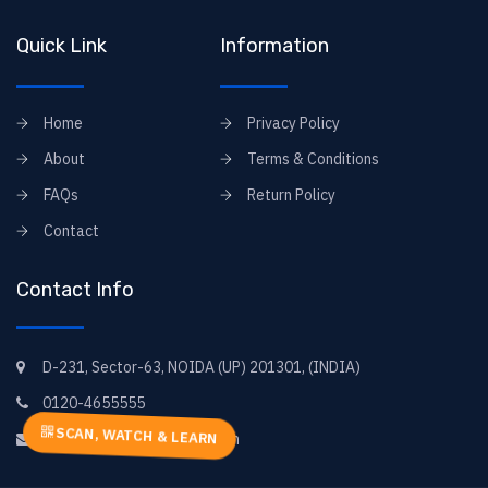
Quick Link
Information
Home
Privacy Policy
About
Terms & Conditions
FAQs
Return Policy
Contact
Contact Info
D-231, Sector-63, NOIDA (UP) 201301, (INDIA)
0120-4655555
SCAN, WATCH & LEARN
elearning@goyal-books.com