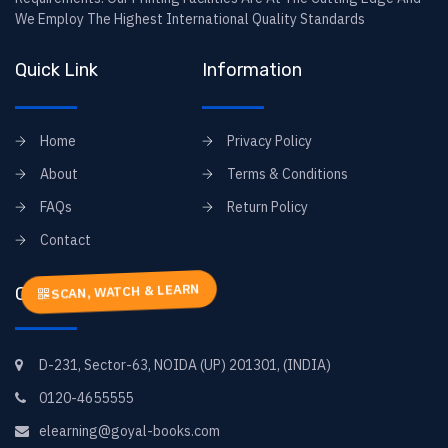
We Employ The Highest International Quality Standards
Quick Link
Information
Home
Privacy Policy
About
Terms & Conditions
FAQs
Return Policy
Contact
SCAN, WATCH & LEARN
Contact Info
D-231, Sector-63, NOIDA (UP) 201301, (INDIA)
0120-4655555
elearning@goyal-books.com