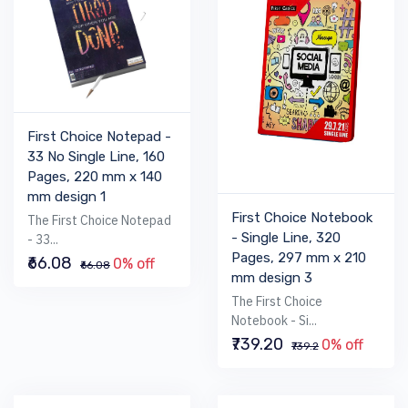
First Choice Notepad -
33 No Single Line, 160
Pages, 220 mm x 140
mm design 1
First Choice Notebook
The First Choice Notepad
- Single Line, 320
- 33...
Pages, 297 mm x 210
₹66.08
0% off
₹66.08
mm design 3
The First Choice
Notebook - Si...
₹739.20
0% off
₹739.2