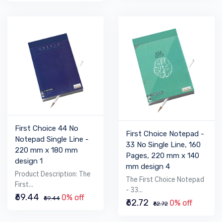
First Choice 44 No
First Choice Notepad -
Notepad Single Line -
33 No Single Line, 160
220 mm x 180 mm
Pages, 220 mm x 140
design 1
mm design 4
Product Description: The
The First Choice Notepad
First...
- 33...
₹69.44
0% off
₹69.44
₹62.72
0% off
₹62.72