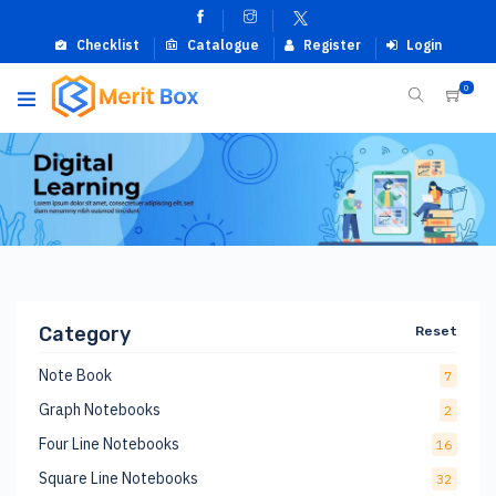
Checklist
Catalogue
Register
Login
0
Category
Reset
Note Book
7
Graph Notebooks
2
Four Line Notebooks
16
Square Line Notebooks
32