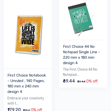
First Choice 44 No
Notepad Single Line -
220 mm x 180 mm
design 4
The First Choice 44 No
Notepad...
First Choice Notebook
₹69.44
- Unruled , 140 Pages,
0% off
₹69.44
180 mm x 240 mm
design 4
Embrace your creativity
with t...
₹179.20
0% off
₹179.2