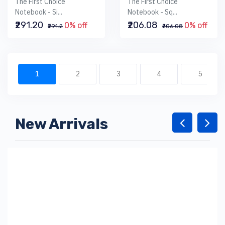
The First Choice
The First Choice
Notebook - Si...
Notebook - Sq...
₹291.20
₹206.08
0% off
0% off
₹291.2
₹206.08
1
2
3
4
5
New Arrivals