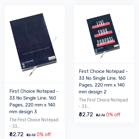
First Choice Notepad -
33 No Single Line, 160
Pages, 220 mm x 140
First Choice Notepad -
mm design 2
33 No Single Line, 160
The First Choice Notepad
Pages, 220 mm x 140
- 33...
mm design 3
₹62.72
0% off
₹62.72
The First Choice Notepad
- 33...
₹62.72
0% off
₹62.72