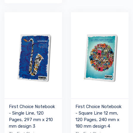
First Choice Notebook
First Choice Notebook
- Single Line, 120
- Square Line 12 mm,
Pages, 297 mm x 210
120 Pages, 240 mm x
mm design 3
180 mm design 4