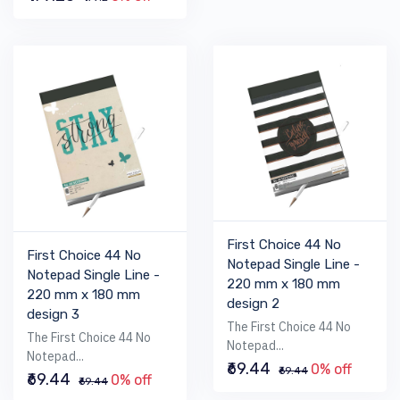
First Choice 44 No
First Choice 44 No
Notepad Single Line -
Notepad Single Line -
220 mm x 180 mm
220 mm x 180 mm
design 2
design 3
The First Choice 44 No
The First Choice 44 No
Notepad...
Notepad...
₹69.44
0% off
₹69.44
₹69.44
0% off
₹69.44