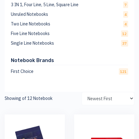
3 IN 1, Four Line, 5 Line, Square Line
7
Unruled Notebooks
4
Two Line Notebooks
4
Five Line Notebooks
12
Single Line Notebooks
37
Notebook Brands
First Choice
121
Showing of 12 Notebook