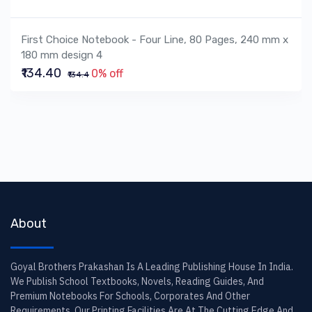
First Choice Notebook - Four Line, 80 Pages, 240 mm x
180 mm design 4
₹134.40
0% off
₹134.4
About
Goyal Brothers Prakashan Is A Leading Publishing House In India.
We Publish School Textbooks, Novels, Reading Guides, And
Premium Notebooks For Schools, Corporates And Other
Requirements. Our Printing Facilities Are At The Cutting Edge And