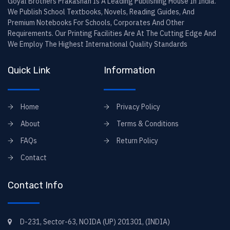
Goyal Brothers Prakashan Is A Leading Publishing House In India.
We Publish School Textbooks, Novels, Reading Guides, And
Premium Notebooks For Schools, Corporates And Other
Requirements. Our Printing Facilities Are At The Cutting Edge And
We Employ The Highest International Quality Standards
Quick Link
Information
Home
Privacy Policy
About
Terms & Conditions
FAQs
Return Policy
Contact
Contact Info
D-231, Sector-63, NOIDA (UP) 201301, (INDIA)