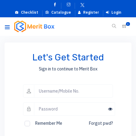
Checklist
Catalogue
Register
Login
0
Let's Get Started
Sign in to continue to Merit Box
Remember Me
Forgot pwd?