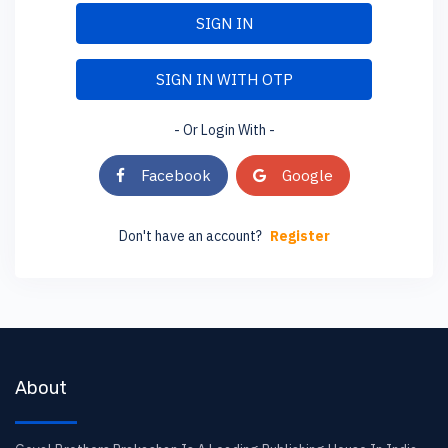
SIGN IN
SIGN IN WITH OTP
- Or Login With -
Facebook
Google
Don't have an account?
Register
About