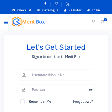
Checklist
Catalogue
Register
Login
0
Let's Get Started
Sign in to continue to Merit Box
Remember Me
Forgot pwd?