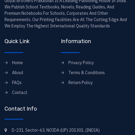
Goyal Brothers Prakashan Is A Leading Publishing House In India.
We Publish School Textbooks, Novels, Reading Guides, And
Premium Notebooks For Schools, Corporates And Other
Requirements. Our Printing Facilities Are At The Cutting Edge And
We Employ The Highest International Quality Standards
Quick Link
Information
Home
Privacy Policy
About
Terms & Conditions
FAQs
Return Policy
Contact
Contact Info
D-231, Sector-63, NOIDA (UP) 201301, (INDIA)