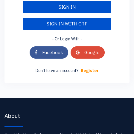
SIGN IN
SIGN IN WITH OTP
- Or Login With -
Facebook
Google
Don't have an account?
Register
About