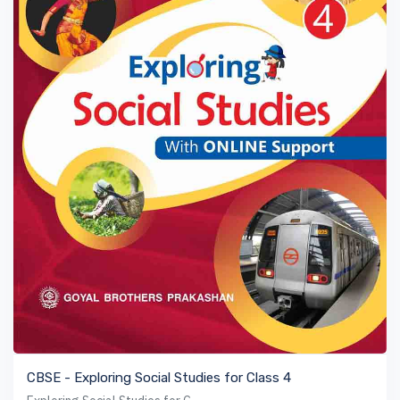
VIEW BOOK
CBSE - Exploring Social Studies for Class 4