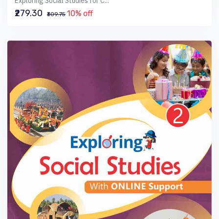
Exploring Social Studies for C...
₹279.30
10% off
₹309.75