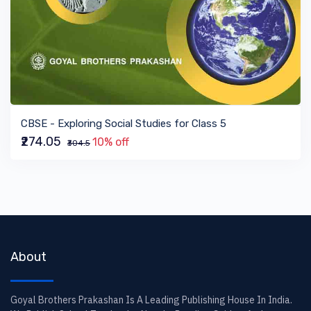
VIEW BOOK
CBSE - Exploring Social Studies for Class 5
₹274.05
10% off
₹304.5
About
Goyal Brothers Prakashan Is A Leading Publishing House In India.