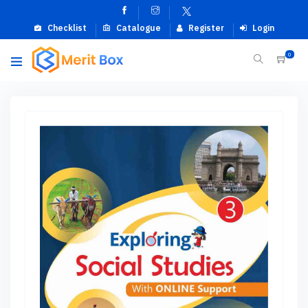
Checklist
Catalogue
Register
Login
0