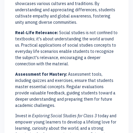
showcases various cultures and traditions. By
understanding and appreciating differences, students
cultivate empathy and global awareness, fostering
unity among diverse communities.
Real-Life Relevance:
Social studies is not confined to
textbooks; it's about understanding the world around
us. Practical applications of social studies concepts to
everyday life scenarios enable students to recognize
the subject's relevance, encouraging a deeper
connection with the material.
Assessment for Mastery:
Assessment tools,
including quizzes and exercises, ensure that students
master essential concepts. Regular evaluations
provide valuable feedback, guiding students toward a
deeper understanding and preparing them for future
academic challenges.
Invest in
Exploring Social Studies for Class 3
today and
empower young learners to develop a lifelong love for
learning, curiosity about the world, and a strong