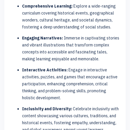
Comprehensive Learning:
Explore a wide-ranging
curriculum covering historical events, geographical
wonders, cultural heritage, and societal dynamics,
fostering a deep understanding of social studies.
Engaging Narratives:
Immerse in captivating stories
and vibrant illustrations that transform complex
concepts into accessible and fascinating tales,
making learning enjoyable and memorable.
Interactive Activities:
Engage in interactive
activities, puzzles, and games that encourage active
participation, enhancing comprehension, critical
thinking, and problem-solving skills, promoting
holistic development.
Inclusivity and Diversity:
Celebrate inclusivity with
content showcasing various cultures, traditions, and
historical events, fostering empathy, understanding,
and global awareness among young learners.