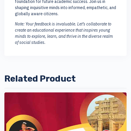
foundation for future academic success. Join us in
shaping inquisitive minds into informed, empathetic, and
globally aware citizens.
Note: Your feedback is invaluable. Let’s collaborate to
create an educational experience that inspires young
minds to explore, learn, and thrive in the diverse realm
of social studies.
Related Product