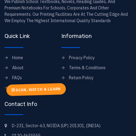
We Publish School Textbooks, Novels, Reading Guides, And
Premium Notebooks For Schools, Corporates And Other
Requirements. Our Printing Facilities Are At The Cutting Edge And
We Employ The Highest International Quality Standards
Quick Link
Information
Home
Privacy Policy
About
Terms & Conditions
FAQs
Return Policy
Contact
SCAN, WATCH & LEARN
Contact Info
D-231, Sector-63, NOIDA (UP) 201301, (INDIA)
0120-4655555