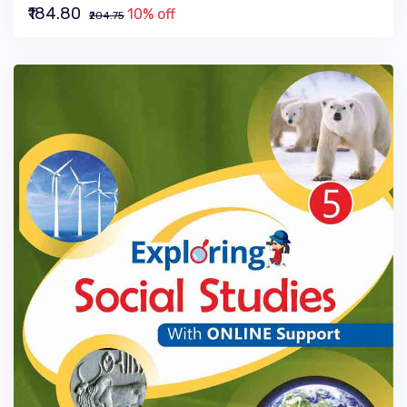
₹184.80
10% off
₹204.75