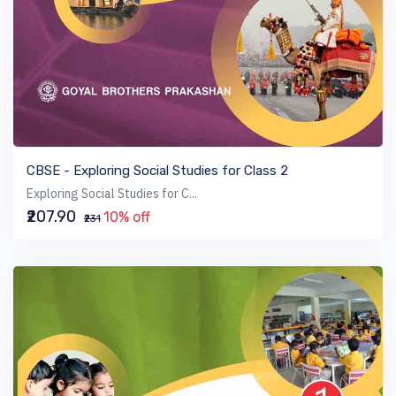
VIEW BOOK
CBSE - Exploring Social Studies for Class 2
Exploring Social Studies for C...
₹207.90
10% off
₹231