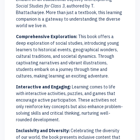
Social Studies for Class 3
, authored by T.
Bhattacharjee. More than just a textbook, this learning
companion is a gateway to understanding the diverse
world we live in.
Comprehensive Exploration:
This book offers a
deep exploration of social studies, introducing young
learners to historical events, geographical wonders,
cultural traditions, and societal dynamics. Through
captivating narratives and vibrant illustrations,
students embark on a journey through time and
cultures, making learning an exciting adventure.
Interactive and Engaging:
Learning comes to life
with interactive activities, puzzles, and games that
encourage active participation. These activities not
only reinforce key concepts but also enhance problem-
solving skills and critical thinking, nurturing well-
rounded development.
Inclusivity and Diversity:
Celebrating the diversity
of our world, the book presents inclusive content that