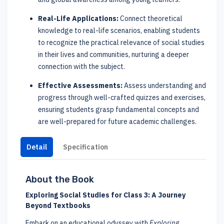
Real-Life Applications:
Connect theoretical
knowledge to real-life scenarios, enabling students
to recognize the practical relevance of social studies
in their lives and communities, nurturing a deeper
connection with the subject.
Effective Assessments:
Assess understanding and
progress through well-crafted quizzes and exercises,
ensuring students grasp fundamental concepts and
are well-prepared for future academic challenges.
Detail
Specification
About the Book
Exploring Social Studies for Class 3: A Journey
Beyond Textbooks
Embark on an educational odyssey with
Exploring