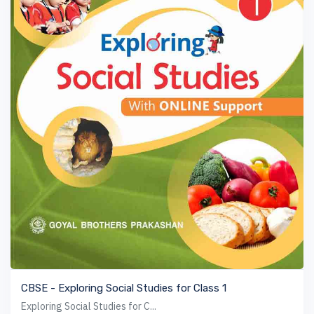
VIEW BOOK
CBSE - Exploring Social Studies for Class 1
Exploring Social Studies for C...