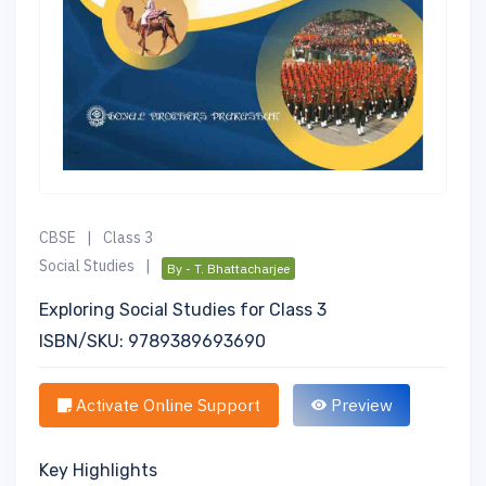
CBSE
|
Class 3
Social Studies
|
By - T. Bhattacharjee
Exploring Social Studies for Class 3
ISBN/SKU: 9789389693690
Activate Online Support
Preview
Key Highlights