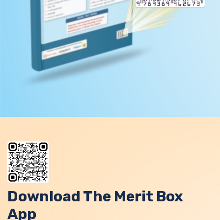
Download The Merit Box
App