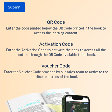
Submit
QR Code
Enter the code printed below the QR Code printed in the book to
access the learning content.
Activation Code
Enter the Activation Code to activate the book to access all the
content through the QR Code available in the book.
Voucher Code
Enter the Voucher Code provided by our sales team to activate the
online resources of the book.