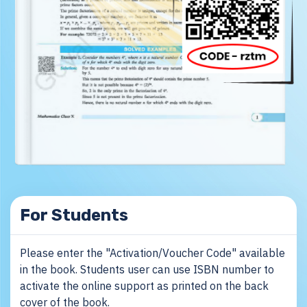
For Students
Please enter the "Activation/Voucher Code" available
in the book. Students user can use ISBN number to
activate the online support as printed on the back
cover of the book.