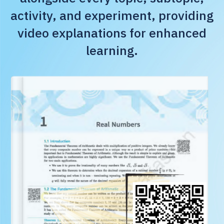
activity, and experiment, providing
video explanations for enhanced
learning.