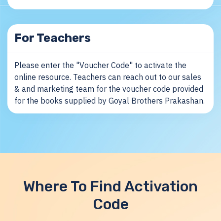
For Teachers
Please enter the "Voucher Code" to activate the
online resource. Teachers can reach out to our sales
& and marketing team for the voucher code provided
for the books supplied by Goyal Brothers Prakashan.
Where To Find Activation
Code