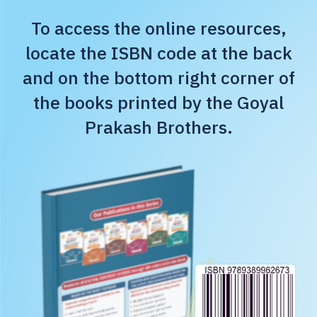
To access the online resources,
locate the ISBN code at the back
and on the bottom right corner of
the books printed by the Goyal
Prakash Brothers.