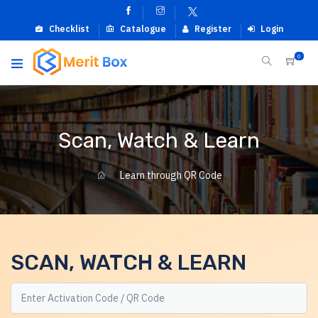
Checklist
Catalogue
Register
Login
0
Scan, Watch & Learn
Learn through QR Code
SCAN, WATCH & LEARN