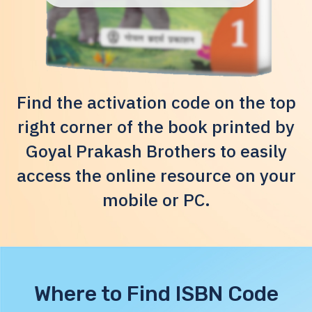
Find the activation code on the top
right corner of the book printed by
Goyal Prakash Brothers to easily
access the online resource on your
mobile or PC.
Where to Find ISBN Code