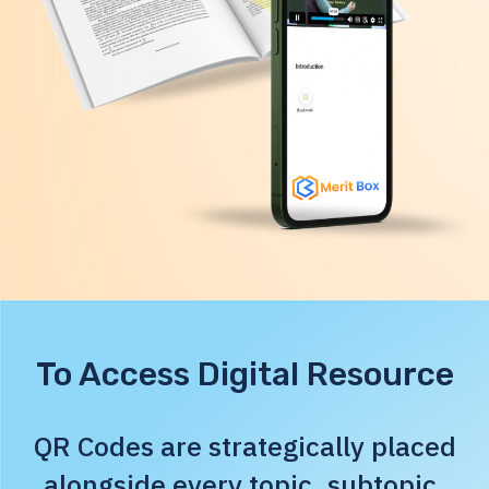
To Access Digital Resource
QR Codes are strategically placed
alongside every topic, subtopic,