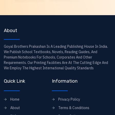
About
Goyal Brothers Prakashan Is A Leading Publishing House In India.
We Publish School Textbooks, Novels, Reading Guides, And
Premium Notebooks For Schools, Corporates And Other
Requirements. Our Printing Facilities Are At The Cutting Edge And
We Employ The Highest International Quality Standards
Quick Link
Information
Home
Privacy Policy
About
Terms & Conditions