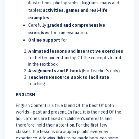
illustrations, photographs, diagrams, maps and
tables;
activities, games and real-life
examples
.
Carefully
graded and comprehensive
exercises
for true evaluation.
Online support
for
Animated lessons and interactive exercises
for better understanding Of the concepts learnt
in the textbook.
Assignments and E-book
(For Teacher's only)
Teachers Resource Book to facilitate
teaching.
ENGLISH
English Content is a true blend Of the best Of both
worlds—past and present. In fact, it is the need Of the
hour. Stories are based on children's interests and
therefore, hold their attention. For the first few
classes, the lessons draw upon pupils' everyday
experience, allowing links to be made between home