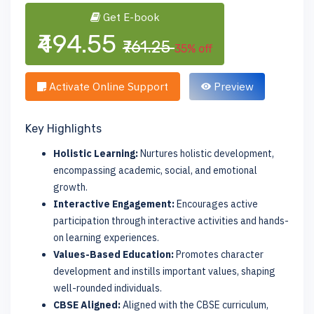
Get E-book
₹494.55
₹761.25
35% off
Activate Online Support
Preview
Key Highlights
Holistic Learning:
Nurtures holistic development,
encompassing academic, social, and emotional
growth.
Interactive Engagement:
Encourages active
participation through interactive activities and hands-
on learning experiences.
Values-Based Education:
Promotes character
development and instills important values, shaping
well-rounded individuals.
CBSE Aligned:
Aligned with the CBSE curriculum,