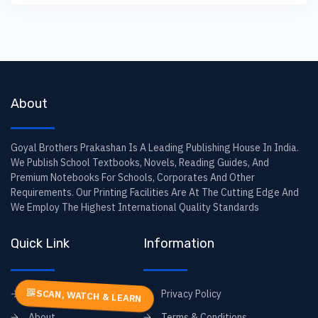
About
Goyal Brothers Prakashan Is A Leading Publishing House In India.
We Publish School Textbooks, Novels, Reading Guides, And
Premium Notebooks For Schools, Corporates And Other
Requirements. Our Printing Facilities Are At The Cutting Edge And
We Employ The Highest International Quality Standards
Quick Link
Information
Home
Privacy Policy
SCAN, WATCH & LEARN
About
Terms & Conditions