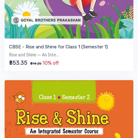
VIEW BOOK
CBSE - Rise and Shine for Class 1 (Semester 1)
Rise and Shine — An Inte...
₹553.35
10% off
₹614.25