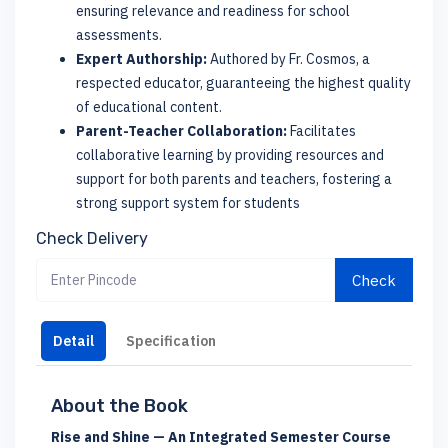
ensuring relevance and readiness for school
assessments.
Expert Authorship:
Authored by Fr. Cosmos, a
respected educator, guaranteeing the highest quality
of educational content.
Parent-Teacher Collaboration:
Facilitates
collaborative learning by providing resources and
support for both parents and teachers, fostering a
strong support system for students
Check Delivery
Check
Detail
Specification
About the Book
Rise and Shine — An Integrated Semester Course