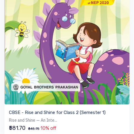
VIEW BOOK
CBSE - Rise and Shine for Class 2 (Semester 1)
Rise and Shine — An Inte...
₹581.70
10% off
₹645.75