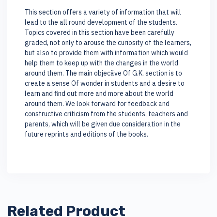
This section offers a variety of information that will
lead to the all round development of the students.
Topics covered in this section have been carefully
graded, not only to arouse the curiosity of the learners,
but also to provide them with information which would
help them to keep up with the changes in the world
around them. The main objecåve Of G.K. section is to
create a sense Of wonder in students and a desire to
learn and find out more and more about the world
around them. We look forward for feedback and
constructive criticism from the students, teachers and
parents, which will be given due consideration in the
future reprints and editions of the books.
Related Product