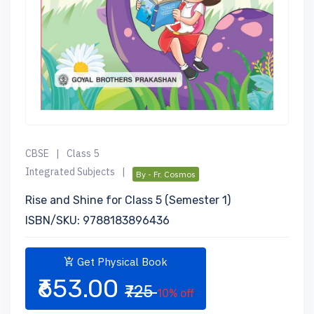
CBSE
|
Class 5
Integrated Subjects
|
By - Fr. Cosmos
Rise and Shine for Class 5 (Semester 1)
ISBN/SKU: 9788183896436
Get Physical Book
₹653.00
₹725
10% off