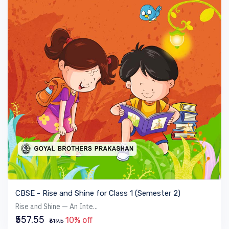
VIEW BOOK
CBSE - Rise and Shine for Class 1 (Semester 2)
Rise and Shine — An Inte...
₹557.55
10% off
₹619.5