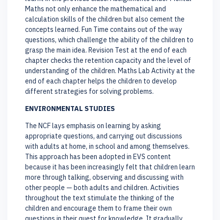
Maths not only enhance the mathematical and
calculation skills of the children but also cement the
concepts learned. Fun Time contains out of the way
questions, which challenge the ability of the children to
grasp the main idea. Revision Test at the end of each
chapter checks the retention capacity and the level of
understanding of the children. Maths Lab Activity at the
end of each chapter helps the children to develop
different strategies for solving problems.
ENVIRONMENTAL STUDIES
The NCF lays emphasis on learning by asking
appropriate questions, and carrying out discussions
with adults at home, in school and among themselves.
This approach has been adopted in EVS content
because it has been increasingly felt that children learn
more through talking, observing and discussing with
other people — both adults and children. Activities
throughout the text stimulate the thinking of the
children and encourage them to frame their own
questions in their quest for knowledge. It gradually