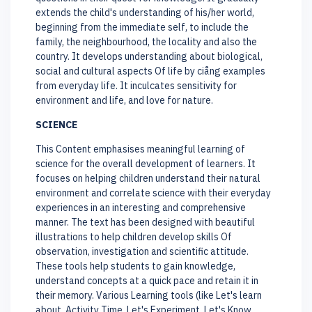
extends the child's understanding of his/her world,
beginning from the immediate self, to include the
family, the neighbourhood, the locality and also the
country. It develops understanding about biological,
social and cultural aspects Of life by ciång examples
from everyday life. It inculcates sensitivity for
environment and life, and love for nature.
SCIENCE
This Content emphasises meaningful learning of
science for the overall development of learners. It
focuses on helping children understand their natural
environment and correlate science with their everyday
experiences in an interesting and comprehensive
manner. The text has been designed with beautiful
illustrations to help children develop skills Of
observation, investigation and scientific attitude.
These tools help students to gain knowledge,
understand concepts at a quick pace and retain it in
their memory. Various Learning tools (like Let's learn
about, Activity Time, Let's Experiment, Let's Know