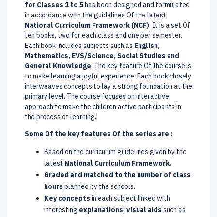
for Classes 1 to 5
has been designed and formulated
in accordance with the guidelines Of the latest
National Curriculum Framework (NCF)
. It is a set Of
ten books, two for each class and one per semester.
Each book includes subjects such as
English,
Mathematics, EVS/Science, Social Studies and
General Knowledge
. The key feature Of the course is
to make learning a joyful experience. Each book closely
interweaves concepts to lay a strong foundation at the
primary level. The course focuses on interactive
approach to make the children active participants in
the process of learning.
Some Of the key features Of the series are :
Based on the curriculum guidelines given by the
latest
National Curriculum Framework.
Graded and matched to the number of class
hours
planned by the schools.
Key concepts
in each subject linked with
interesting
explanations; visual aids
such as