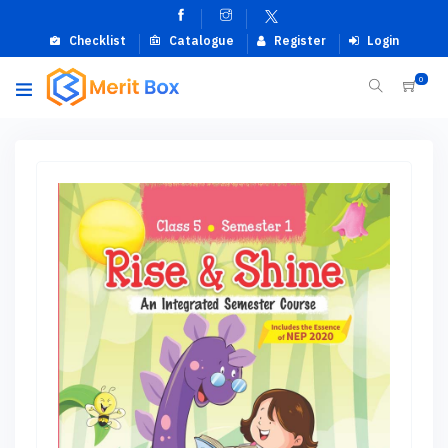
Checklist
Catalogue
Register
Login
0