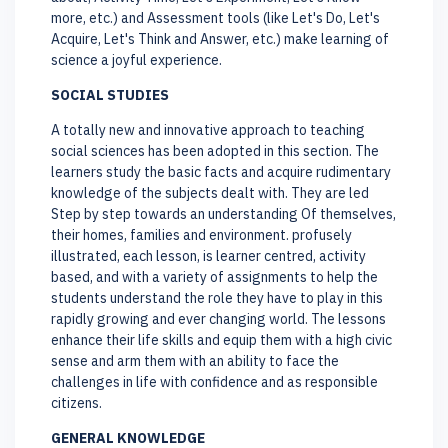
more, etc.) and Assessment tools (like Let's Do, Let's
Acquire, Let's Think and Answer, etc.) make learning of
science a joyful experience.
SOCIAL STUDIES
A totally new and innovative approach to teaching
social sciences has been adopted in this section. The
learners study the basic facts and acquire rudimentary
knowledge of the subjects dealt with. They are led
Step by step towards an understanding Of themselves,
their homes, families and environment. profusely
illustrated, each lesson, is learner centred, activity
based, and with a variety of assignments to help the
students understand the role they have to play in this
rapidly growing and ever changing world. The lessons
enhance their life skills and equip them with a high civic
sense and arm them with an ability to face the
challenges in life with confidence and as responsible
citizens.
GENERAL KNOWLEDGE