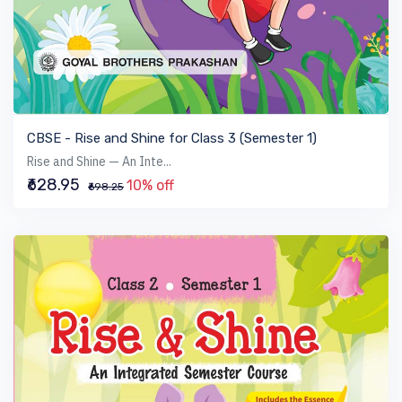
VIEW BOOK
CBSE - Rise and Shine for Class 3 (Semester 1)
Rise and Shine — An Inte...
₹628.95
10% off
₹698.25