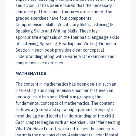
and school. It has been ensured that the necessary
sentence patterns and structures are included. The
graded exercises have four components:
Comprehension Skills, Vocabulary Skills, Listening &
Speaking Skills and Writing Skills. These lay
appropriate emphasis on the four basic language skills
of Listening, Speaking, Reading and Writing. Grammar
Section in each book provides clear conceptual
understanding along with a variety Of examples and
comprehensive exercises.
MATHEMATICS
The content in mathematics has been dealt in such an
interesting and comprehensive manner that even an
average child has no difficulty in grasping the
fundamental concepts of mathematics. The content
follows a graded and spiralling approach, keeping in
mind the age and level of understanding of the child.
Each chapter begins with an exercise under the heading
What We Have Learnt, which refreshes the concepts
learnt in the previous class. Assignments under Mental