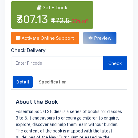
Get E-book
₹307.13
₹472.5
35% off
Activate Online Support
Preview
Check Delivery
Check
Detail
Specification
About the Book
Essential Social Studies is a series of books for classes
3 to 5, it endeavours to encourage children to enquire,
explore, discover and help them learn without burden.
The content of the book is mapped with the latest
guidelines of the New Curriculum released by the