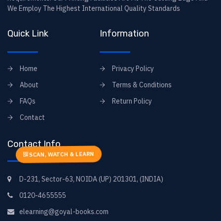
We Employ The Highest International Quality Standards
Quick Link
Information
Home
Privacy Policy
About
Terms & Conditions
FAQs
Return Policy
Contact
Contact Info
SCAN, WATCH & LEARN
D-231, Sector-63, NOIDA (UP) 201301, (INDIA)
0120-4655555
elearning@goyal-books.com