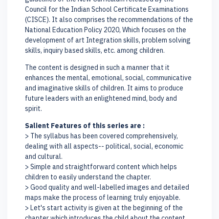
Council for the Indian School Certificate Examinations
(CISCE). It also comprises the recommendations of the
National Education Policy 2020, Which focuses on the
development of art Integration skills, problem solving
skills, inquiry based skills, etc. among children.
The content is designed in such a manner that it
enhances the mental, emotional, social, communicative
and imaginative skills of children. It aims to produce
future leaders with an enlightened mind, body and
spirit.
Salient Features of this series are :
> The syllabus has been covered comprehensively,
dealing with all aspects-- political, social, economic
and cultural.
> Simple and straightforward content which helps
children to easily understand the chapter.
> Good quality and well-labelled images and detailed
maps make the process of learning truly enjoyable.
> Let's start activity is given at the beginning of the
chapter which introduces the child about the content.