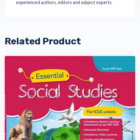
experienced authors, editors and subject experts.
Related Product