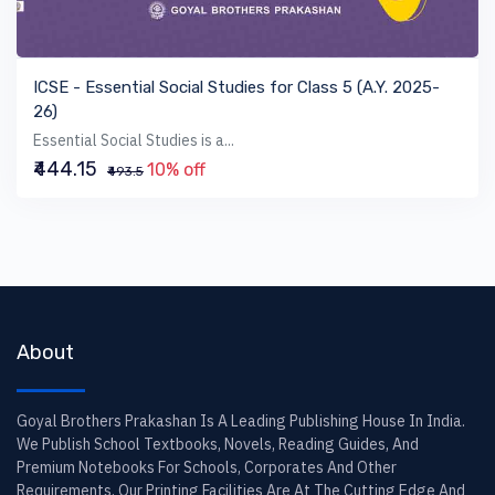
VIEW BOOK
ICSE - Essential Social Studies for Class 5 (A.Y. 2025-
26)
Essential Social Studies is a...
₹444.15
10% off
₹493.5
About
Goyal Brothers Prakashan Is A Leading Publishing House In India.
We Publish School Textbooks, Novels, Reading Guides, And
Premium Notebooks For Schools, Corporates And Other
Requirements. Our Printing Facilities Are At The Cutting Edge And