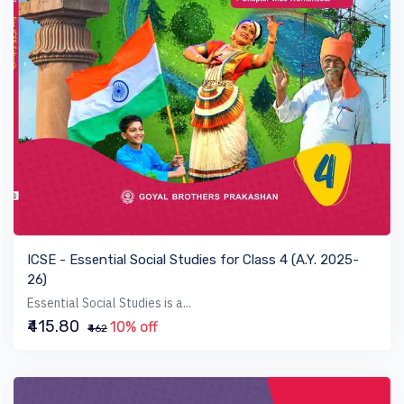
VIEW BOOK
ICSE - Essential Social Studies for Class 4 (A.Y. 2025-
26)
Essential Social Studies is a...
₹415.80
10% off
₹462