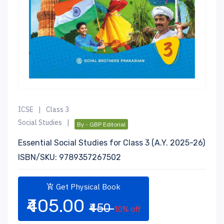
ICSE
|
Class 3
Social Studies
|
By - GBP Editorial
Essential Social Studies for Class 3 (A.Y. 2025-26)
ISBN/SKU: 9789357267502
Get Physical Book
₹405.00
₹450
10% off