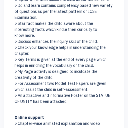
> Do and learn contains competency based new variety
of questions as per the latest pattern of ICSE
Examination.
> Star fact makes the child aware about the
interesting facts which kindle their curiosity to
know more.
> Discuss enhances the inquiry skill of the child.
> Check your knowledge helps in understanding the
chapter.
> Key Terms is given at the end of every page which
helps in enriching the vocabulary of the child.
> My Page activity is designed to inculcate the
creativity of the child.
> For Assessment two Model Test Papers are given
which assist the child in self-assessment.
> An attractive and informative Poster on the STATUE
OF UNITY has been attached.
Online support
> Chapter-wise animated explanation and video