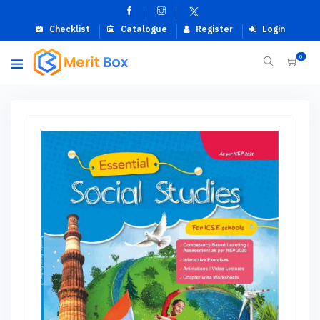
Checklist
Catalogue
Register
Login
0