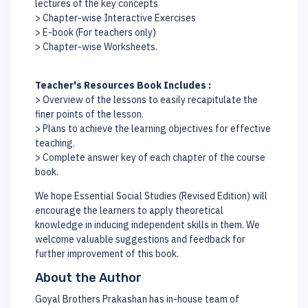
lectures of the key concepts
> Chapter-wise Interactive Exercises
> E-book (For teachers only)
> Chapter-wise Worksheets.
Teacher's Resources Book Includes :
> Overview of the lessons to easily recapitulate the
finer points of the lesson.
> Plans to achieve the learning objectives for effective
teaching.
> Complete answer key of each chapter of the course
book.
We hope Essential Social Studies (Revised Edition) will
encourage the learners to apply theoretical
knowledge in inducing independent skills in them. We
welcome valuable suggestions and feedback for
further improvement of this book.
About the Author
Goyal Brothers Prakashan has in-house team of