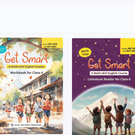
VIEW BOOK