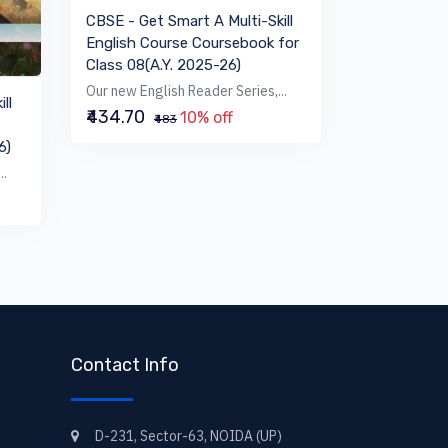
CBSE - Get Smart A Multi-Skill
English Course Coursebook for
Class 08(A.Y. 2025-26)
Our new English Reader Series,...
ll
₹434.70
10% off
₹483
6)
..
Contact Info
D-231, Sector-63, NOIDA (UP)