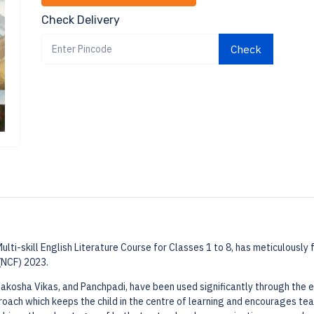
Check Delivery
Check
lti-skill English Literature Course for Classes 1 to 8, has meticulously
(NCF) 2023.
akosha Vikas, and Panchpadi, have been used significantly through the e
proach which keeps the child in the centre of learning and encourages te