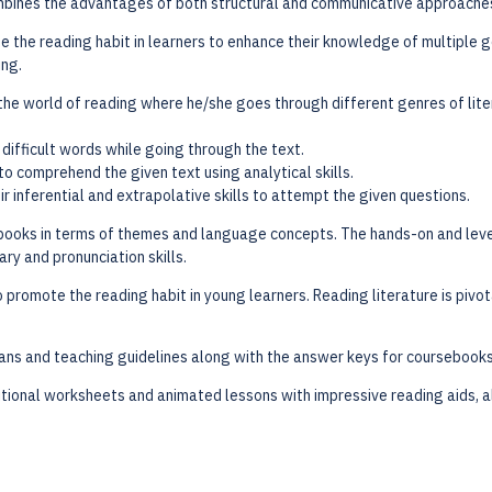
combines the advantages of both structural and communicative approache
e the reading habit in learners to enhance their knowledge of multiple g
ing.
 the world of reading where he/she goes through different genres of lit
 difficult words while going through the text.
o comprehend the given text using analytical skills.
ir inferential and extrapolative skills to attempt the given questions.
books in terms of themes and language concepts. The hands-on and leve
ary and pronunciation skills.
o promote the reading habit in young learners. Reading literature is piv
ns and teaching guidelines along with the answer keys for coursebooks
itional worksheets and animated lessons with impressive reading aids,