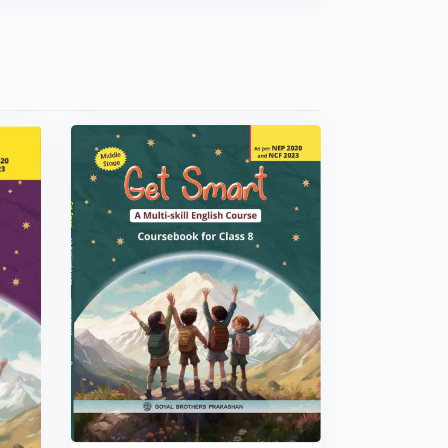
VIEW BOOK