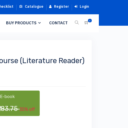
hecklist
Catalogue
Register
Login
0
BUY PRODUCTS
CONTACT
Course (Literature Reader)
 E-book
₹183.75
35% off