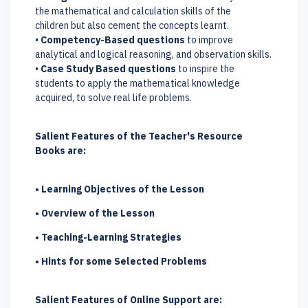
the mathematical and calculation skills of the
children but also cement the concepts learnt.
•
Competency-Based questions
to improve
analytical and logical reasoning, and observation skills.
•
Case Study Based questions
to inspire the
students to apply the mathematical knowledge
acquired, to solve real life problems.
Salient Features of the Teacher's Resource
Books are:
• Learning Objectives of the Lesson
• Overview of the Lesson
• Teaching-Learning Strategies
• Hints for some Selected Problems
Salient Features of Online Support are: