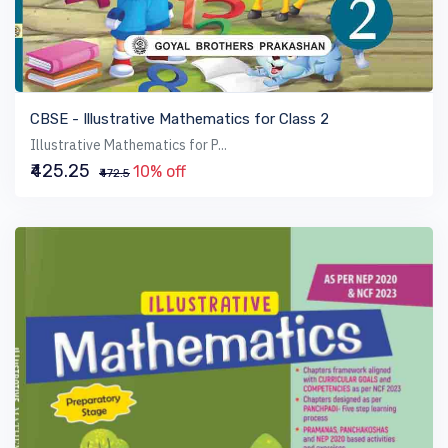
VIEW BOOK
CBSE - Illustrative Mathematics for Class 2
Illustrative Mathematics for P...
₹425.25
10% off
₹472.5