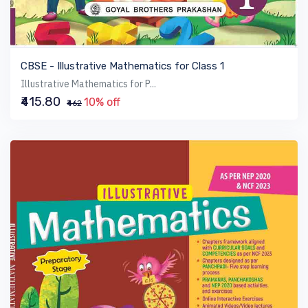
VIEW BOOK
CBSE - Illustrative Mathematics for Class 1
Illustrative Mathematics for P...
₹415.80
10% off
₹462