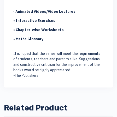
•
Animated Videos/Video Lectures
• Interactive Exercises
• Chapter-wise Worksheets
• Maths Glossary
It is hoped that the series will meet the requirements
of students, teachers and parents alike. Suggestions
and constructive criticism for the improvement of the
books would be highly appreciated.
-The Publishers
Related Product