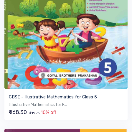
VIEW BOOK
CBSE - Illustrative Mathematics for Class 5
Illustrative Mathematics for P...
₹468.30
10% off
₹519.75