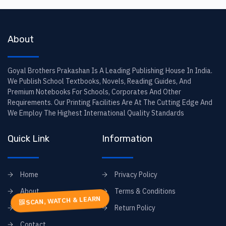
About
Goyal Brothers Prakashan Is A Leading Publishing House In India.
We Publish School Textbooks, Novels, Reading Guides, And
Premium Notebooks For Schools, Corporates And Other
Requirements. Our Printing Facilities Are At The Cutting Edge And
We Employ The Highest International Quality Standards
Quick Link
Information
Home
Privacy Policy
About
Terms & Conditions
SCAN, WATCH & LEARN
FAQs
Return Policy
Contact