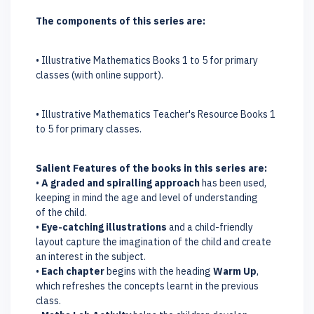
The components of this series are:
• Illustrative Mathematics Books 1 to 5 for primary
classes (with online support).
• Illustrative Mathematics Teacher's Resource Books 1
to 5 for primary classes.
Salient Features of the books in this series are:
•
A graded and spiralling approach
has been used,
keeping in mind the age and level of understanding
of the child.
•
Eye-catching illustrations
and a child-friendly
layout capture the imagination of the child and create
an interest in the subject.
•
Each chapter
begins with the heading
Warm Up
,
which refreshes the concepts learnt in the previous
class.