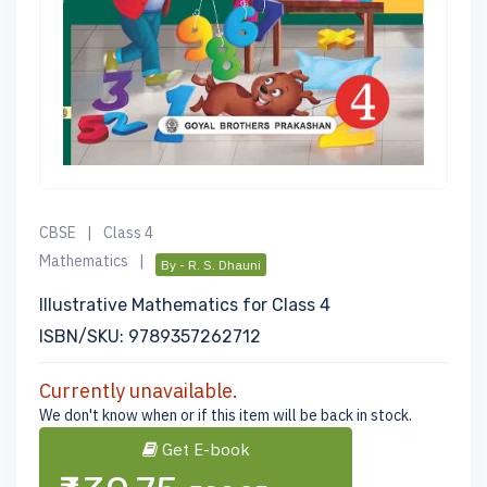
CBSE
|
Class 4
Mathematics
|
By - R. S. Dhauni
Illustrative Mathematics for Class 4
ISBN/SKU: 9789357262712
Currently unavailable.
We don't know when or if this item will be back in stock.
Get E-book