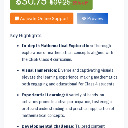
₹330.75
₹509.25
35% off
Activate Online Support
Preview
Key Highlights
In-depth Mathematical Exploration:
Thorough
exploration of mathematical concepts aligned with
the CBSE Class 4 curriculum.
Visual Immersion:
Diverse and captivating visuals
elevate the learning experience, making mathematics
both engaging and educational for Class 4 students.
Experiential Learning:
A variety of hands-on
activities promote active participation, fostering a
profound understanding and practical application of
mathematical concepts.
Developmental Challenge:
Tailored content