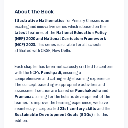
About the Book
Illustrative Mathematics
for Primary Classes is an
exciting and innovative series which is based on the
latest
features of the
National Education Policy
(NEP) 2020 and National Curriculum Framework
(NCF) 2023
. This series is suitable for all schools
affiliated with CBSE, New Delhi.
Each chapter has been meticulously crafted to conform
with the NCF's
Panchpadi
, ensuring a
comprehensive and cutting-edge learning experience.
The concept based age-appropriate activities and
assessment section are based on
Panchakosha
and
Pramanas
, aiming for the holistic development of the
learner. To improve the learning experience, we have
seamlessly incorporated
21st century skills
and the
Sustainable Development Goals (SDGs)
into this
edition.