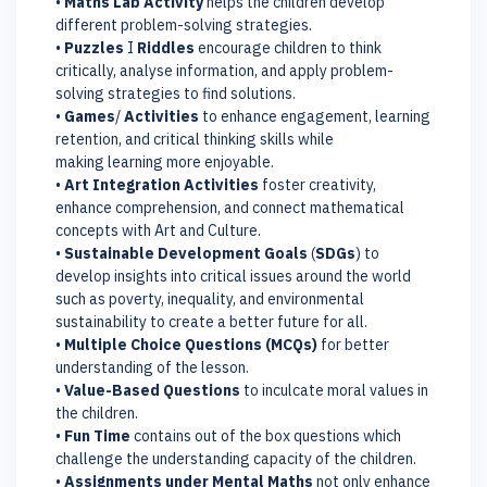
•
Maths Lab Activity
helps the children develop
different problem-solving strategies.
•
Puzzles
I
Riddles
encourage children to think
critically, analyse information, and apply problem-
solving strategies to find solutions.
•
Games
/
Activities
to enhance engagement, learning
retention, and critical thinking skills while
making learning more enjoyable.
•
Art Integration Activities
foster creativity,
enhance comprehension, and connect mathematical
concepts with Art and Culture.
•
Sustainable Development Goals
(
SDGs
) to
develop insights into critical issues around the world
such as poverty, inequality, and environmental
sustainability to create a better future for all.
•
Multiple Choice Questions (MCQs)
for better
understanding of the lesson.
•
Value-Based Questions
to inculcate moral values in
the children.
•
Fun Time
contains out of the box questions which
challenge the understanding capacity of the children.
•
Assignments under Mental Maths
not only enhance