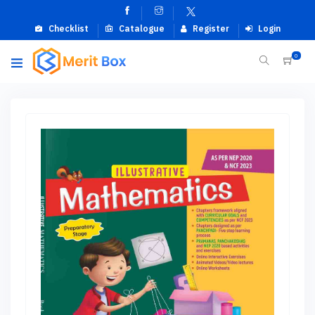
Checklist
Catalogue
Register
Login
0