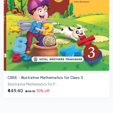
VIEW BOOK
CBSE - Illustrative Mathematics for Class 3
Illustrative Mathematics for P...
₹449.40
10% off
₹498.75