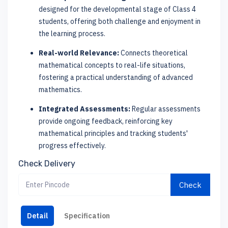
designed for the developmental stage of Class 4
students, offering both challenge and enjoyment in
the learning process.
Real-world Relevance:
Connects theoretical
mathematical concepts to real-life situations,
fostering a practical understanding of advanced
mathematics.
Integrated Assessments:
Regular assessments
provide ongoing feedback, reinforcing key
mathematical principles and tracking students'
progress effectively.
Check Delivery
Check
Detail
Specification