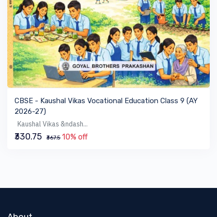
VIEW BOOK
CBSE - Kaushal Vikas Vocational Education Class 9 (AY
2026-27)
Kaushal Vikas &ndash...
₹330.75
10% off
₹367.5