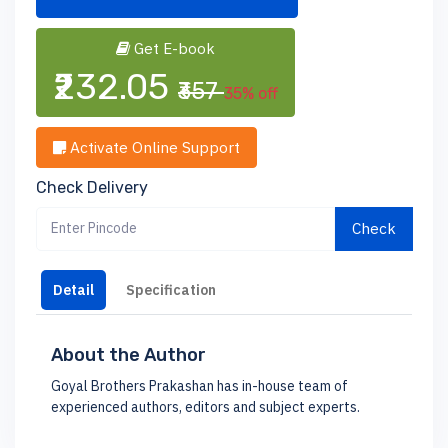
Get E-book
₹232.05
₹357
35% off
Activate Online Support
Check Delivery
Check
Detail
Specification
About the Author
Goyal Brothers Prakashan has in-house team of
experienced authors, editors and subject experts.