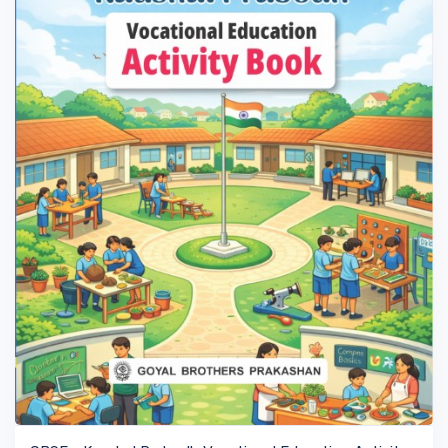
VIEW BOOK