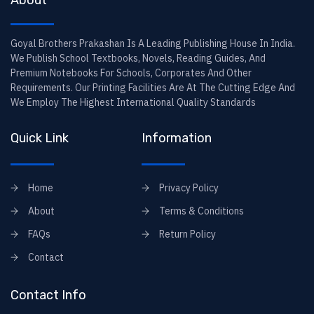
About
Goyal Brothers Prakashan Is A Leading Publishing House In India.
We Publish School Textbooks, Novels, Reading Guides, And
Premium Notebooks For Schools, Corporates And Other
Requirements. Our Printing Facilities Are At The Cutting Edge And
We Employ The Highest International Quality Standards
Quick Link
Information
Home
Privacy Policy
About
Terms & Conditions
FAQs
Return Policy
Contact
Contact Info