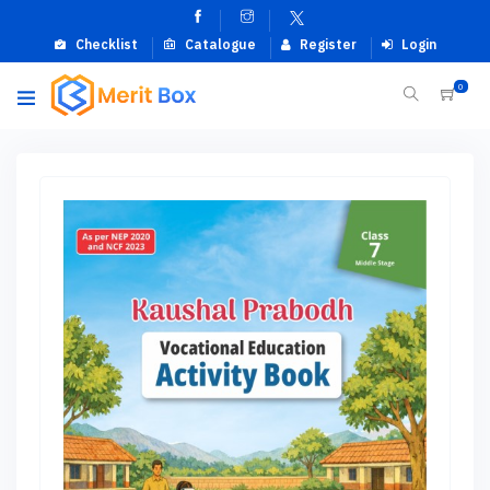
Checklist
Catalogue
Register
Login
0