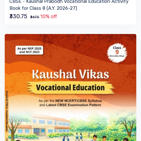
CBSE - Kaushal Prabodh Vocational Education Activity
Book for Class 8 (A.Y. 2026-27)
₹330.75
10% off
₹367.5