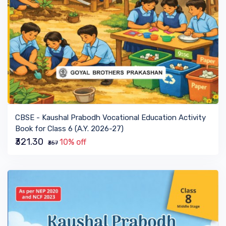
VIEW BOOK
CBSE - Kaushal Prabodh Vocational Education Activity
Book for Class 6 (A.Y. 2026-27)
₹321.30
10% off
₹357