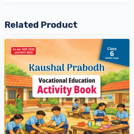
Related Product