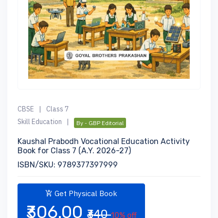
CBSE
|
Class 7
Skill Education
|
By - GBP Editorial
Kaushal Prabodh Vocational Education Activity
Book for Class 7 (A.Y. 2026-27)
ISBN/SKU: 9789377397999
Get Physical Book
₹306.00
₹340
10% off