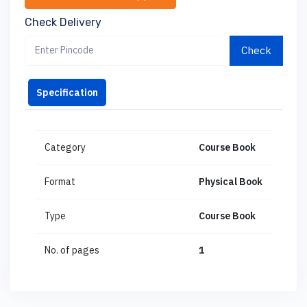
Check Delivery
Check
Specification
Category
Course Book
Format
Physical Book
Type
Course Book
No. of pages
1