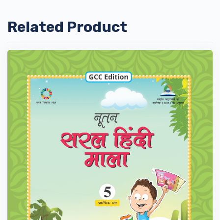
Related Product