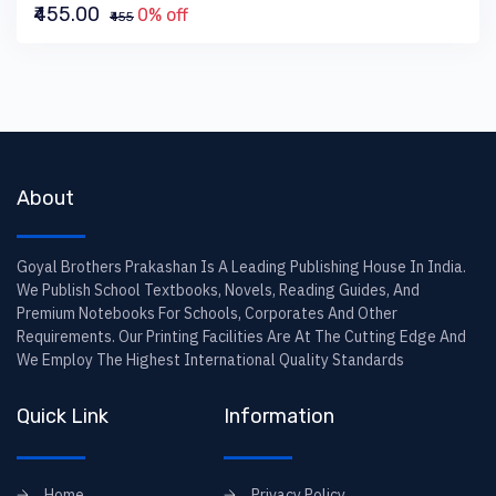
₹455.00
0% off
₹455
About
Goyal Brothers Prakashan Is A Leading Publishing House In India.
We Publish School Textbooks, Novels, Reading Guides, And
Premium Notebooks For Schools, Corporates And Other
Requirements. Our Printing Facilities Are At The Cutting Edge And
We Employ The Highest International Quality Standards
Quick Link
Information
Home
Privacy Policy