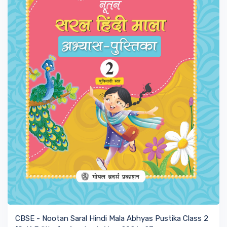
VIEW BOOK
CBSE - Nootan Saral Hindi Mala Abhyas Pustika Class 2