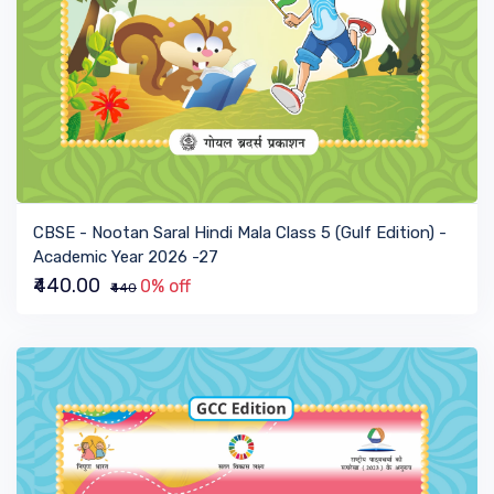
VIEW BOOK
CBSE - Nootan Saral Hindi Mala Class 5 (Gulf Edition) -
Academic Year 2026 -27
₹440.00
0% off
₹440