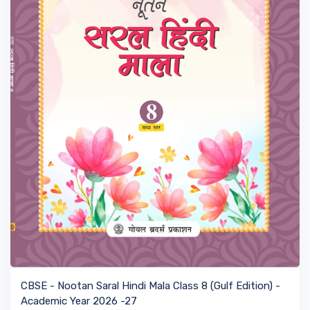
VIEW BOOK
CBSE - Nootan Saral Hindi Mala Class 8 (Gulf Edition) -
Academic Year 2026 -27