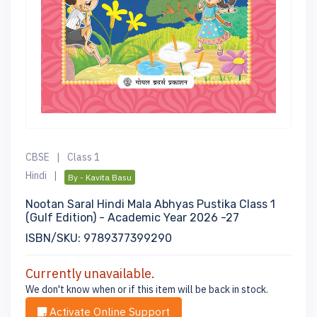
CBSE
|
Class 1
Hindi
|
By - Kavita Basu
Nootan Saral Hindi Mala Abhyas Pustika Class 1
(Gulf Edition) - Academic Year 2026 -27
ISBN/SKU: 9789377399290
Currently unavailable.
We don't know when or if this item will be back in stock.
Activate Online Support