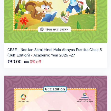
VIEW BOOK
CBSE - Nootan Saral Hindi Mala Abhyas Pustika Class 5
(Gulf Edition) - Academic Year 2026 -27
₹180.00
0% off
₹180