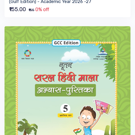
(Gulf Edition) - Academic Year 2026 -27
₹155.00
0% off
₹155