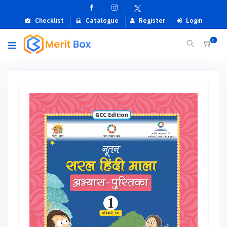
Checklist
Catalogue
Register
Login
0