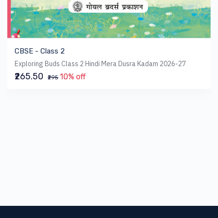
CBSE - Class 2
Exploring Buds Class 2 Hindi Mera Dusra Kadam 2026-27
₹265.50
10% off
₹295