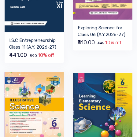
Exploring Science for
Class 06 (A.Y.2026-27)
I.S.C Entrepreneurship
₹310.00
10% off
₹345
Class 11 (A.Y. 2026-27)
₹441.00
10% off
₹490