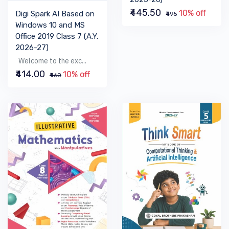
₹445.50
10% off
Digi Spark AI Based on
₹495
Windows 10 and MS
Office 2019 Class 7 (A.Y.
2026-27)
Welcome to the exc...
₹414.00
10% off
₹460