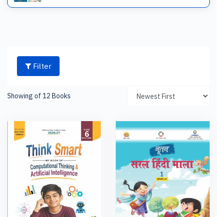
Filter
Showing of 12 Books