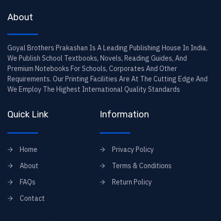
About
Goyal Brothers Prakashan Is A Leading Publishing House In India.
We Publish School Textbooks, Novels, Reading Guides, And
Premium Notebooks For Schools, Corporates And Other
Requirements. Our Printing Facilities Are At The Cutting Edge And
We Employ The Highest International Quality Standards
Quick Link
Information
Home
Privacy Policy
About
Terms & Conditions
FAQs
Return Policy
Contact