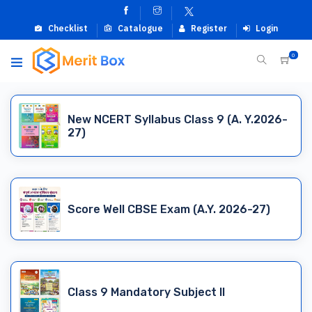
Checklist
Catalogue
Register
Login
0
New NCERT Syllabus Class 9 (A. Y.2026-
27)
Score Well CBSE Exam (A.Y. 2026-27)
Class 9 Mandatory Subject II