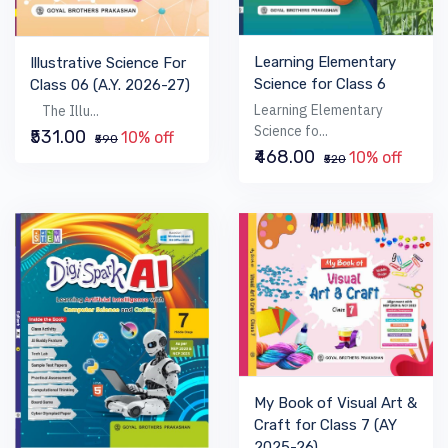
Learning Elementary
Illustrative Science For
Science for Class 6
Class 06 (A.Y. 2026-27)
Learning Elementary
The Illu...
Science fo...
₹531.00
10% off
₹590
₹468.00
10% off
₹520
My Book of Visual Art &
Craft for Class 7 (AY
2025-26)