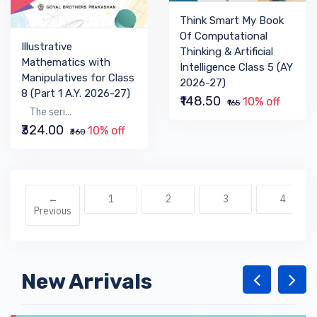
Think Smart My Book
Of Computational
Illustrative
Thinking & Artificial
Mathematics with
Intelligence Class 5 (AY
Manipulatives for Class
2026-27)
8 (Part 1 A.Y. 2026-27)
₹148.50
10% off
₹165
The seri...
₹324.00
10% off
₹360
←
1
2
3
4
Previous
New Arrivals