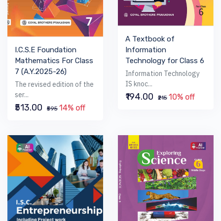
A Textbook of
I.C.S.E Foundation
Information
Mathematics For Class
Technology for Class 6
7 (A.Y.2025-26)
Information Technology
IS knoc...
The revised edition of the
ser...
₹194.00
10% off
₹215
₹513.00
14% off
₹595