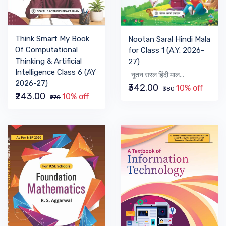
Think Smart My Book
Nootan Saral Hindi Mala
Of Computational
for Class 1 (A.Y. 2026-
Thinking & Artificial
27)
Intelligence Class 6 (AY
नूतन सरल हिंदी माल...
2026-27)
₹342.00
10% off
₹380
₹243.00
10% off
₹270