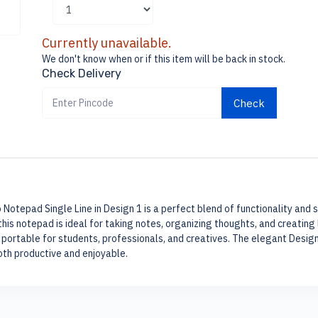
Currently unavailable.
We don't know when or if this item will be back in stock.
Check Delivery
Check
 Notepad Single Line in Design 1 is a perfect blend of functionality and s
his notepad is ideal for taking notes, organizing thoughts, and creating 
portable for students, professionals, and creatives. The elegant Desig
oth productive and enjoyable.