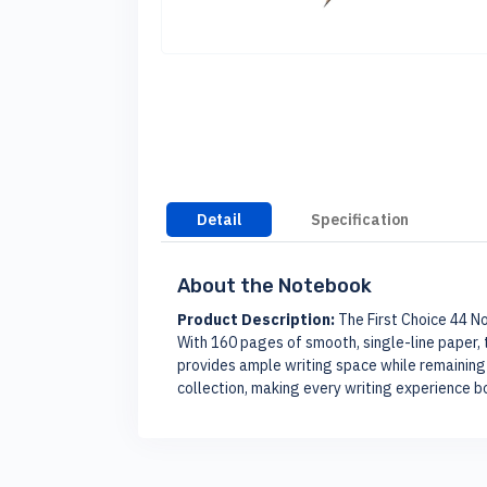
Detail
Specification
About the Notebook
Product Description:
The First Choice 44 No
With 160 pages of smooth, single-line paper, t
provides ample writing space while remaining 
collection, making every writing experience b