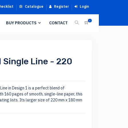
hecklist
Catalogue
Register
Login
0
BUY PRODUCTS
CONTACT
 Single Line - 220
ine in Design 1 is a perfect blend of
ith 160 pages of smooth, single-line paper, this
ating lists. Its larger size of 220 mm x 180 mm