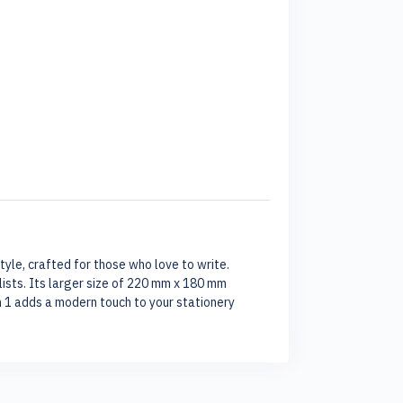
tyle, crafted for those who love to write.
lists. Its larger size of 220 mm x 180 mm
n 1 adds a modern touch to your stationery