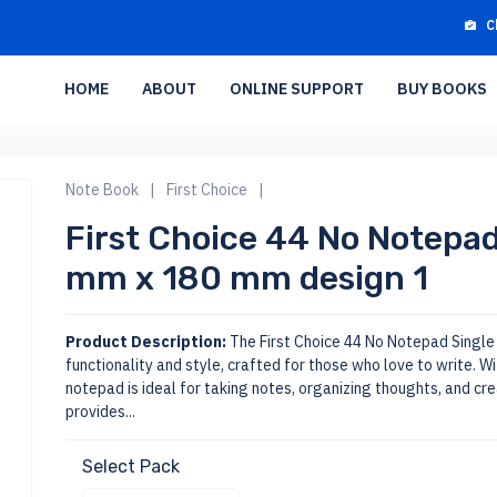
C
HOME
ABOUT
ONLINE SUPPORT
BUY BOOKS
Note Book
|
First Choice
|
First Choice 44 No Notepad
mm x 180 mm design 1
Product Description:
The First Choice 44 No Notepad Single L
functionality and style, crafted for those who love to write. W
notepad is ideal for taking notes, organizing thoughts, and cre
provides...
Select Pack