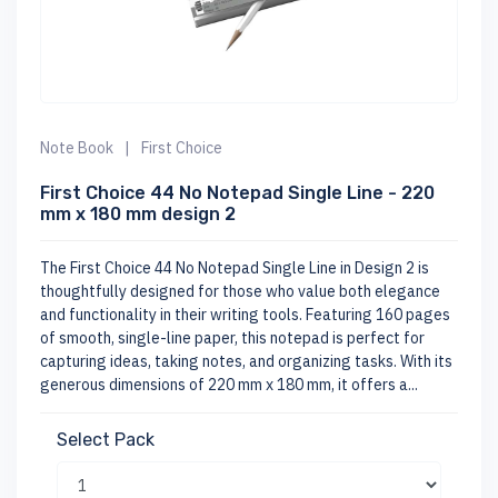
Note Book
|
First Choice
First Choice 44 No Notepad Single Line - 220
mm x 180 mm design 2
The First Choice 44 No Notepad Single Line in Design 2 is
thoughtfully designed for those who value both elegance
and functionality in their writing tools. Featuring 160 pages
of smooth, single-line paper, this notepad is perfect for
capturing ideas, taking notes, and organizing tasks. With its
generous dimensions of 220 mm x 180 mm, it offers a...
Select Pack