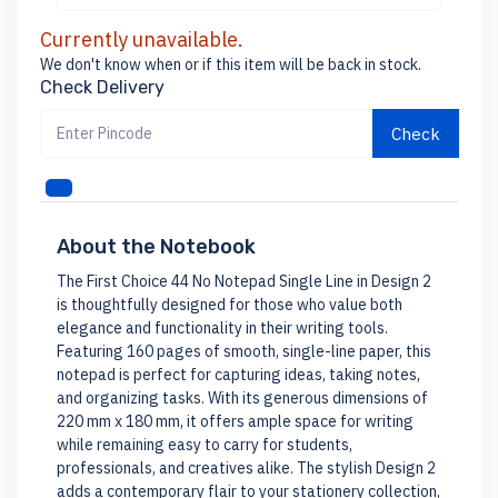
Currently unavailable.
We don't know when or if this item will be back in stock.
Check Delivery
Check
About the Notebook
The First Choice 44 No Notepad Single Line in Design 2
is thoughtfully designed for those who value both
elegance and functionality in their writing tools.
Featuring 160 pages of smooth, single-line paper, this
notepad is perfect for capturing ideas, taking notes,
and organizing tasks. With its generous dimensions of
220 mm x 180 mm, it offers ample space for writing
while remaining easy to carry for students,
professionals, and creatives alike. The stylish Design 2
adds a contemporary flair to your stationery collection,