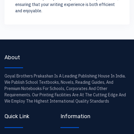
ensuring that your writing experience is both efficient
and enjoyable.
About
Goyal Brothers Prakashan Is A Leading Publishing House In India.
We Publish School Textbooks, Novels, Reading Guides, And
Premium Notebooks For Schools, Corporates And Other
Requirements. Our Printing Facilities Are At The Cutting Edge And
We Employ The Highest International Quality Standards
Quick Link
Information