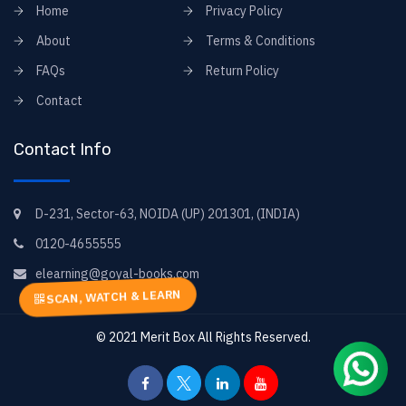
Home
Privacy Policy
About
Terms & Conditions
FAQs
Return Policy
Contact
Contact Info
D-231, Sector-63, NOIDA (UP) 201301, (INDIA)
0120-4655555
elearning@goyal-books.com
SCAN, WATCH & LEARN
© 2021
Merit Box
All Rights Reserved.