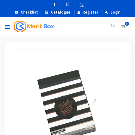
Checklist
Catalogue
Register
Login
0