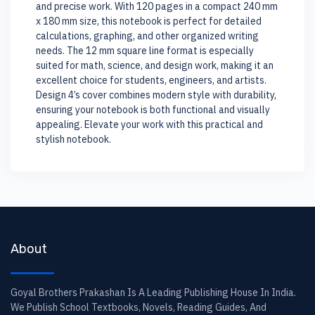
and precise work. With 120 pages in a compact 240 mm
x 180 mm size, this notebook is perfect for detailed
calculations, graphing, and other organized writing
needs. The 12 mm square line format is especially
suited for math, science, and design work, making it an
excellent choice for students, engineers, and artists.
Design 4’s cover combines modern style with durability,
ensuring your notebook is both functional and visually
appealing. Elevate your work with this practical and
stylish notebook.
About
Goyal Brothers Prakashan Is A Leading Publishing House In India.
We Publish School Textbooks, Novels, Reading Guides, And