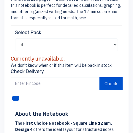
this notebook is perfect for detailed calculations, graphing,
and other organized writing needs. The 12 mm square line
format is especially suited for math, scie...
Select Pack
Currently unavailable.
We don't know when or if this item will be back in stock.
Check Delivery
Check
About the Notebook
The
First Choice Notebook - Square Line 12 mm,
Design 4
offers the ideal layout for structured notes