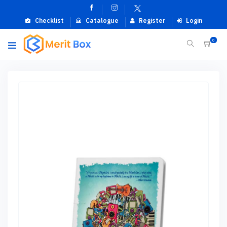
Checklist
Catalogue
Register
Login
0