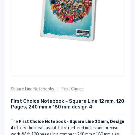
Square Line Notebooks
|
First Choice
First Choice Notebook - Square Line 12 mm, 120
Pages, 240 mm x 180 mm design 4
The
First Choice Notebook - Square Line 12 mm, Design
4
offers the ideal layout for structured notes and precise
work. With 120 pages in a compact 240 mm x 180 mm size,