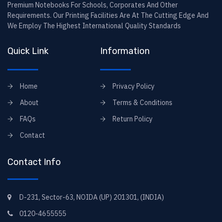
Premium Notebooks For Schools, Corporates And Other
Requirements. Our Printing Facilities Are At The Cutting Edge And
We Employ The Highest International Quality Standards
Quick Link
Information
Home
Privacy Policy
About
Terms & Conditions
FAQs
Return Policy
Contact
Contact Info
D-231, Sector-63, NOIDA (UP) 201301, (INDIA)
0120-4655555