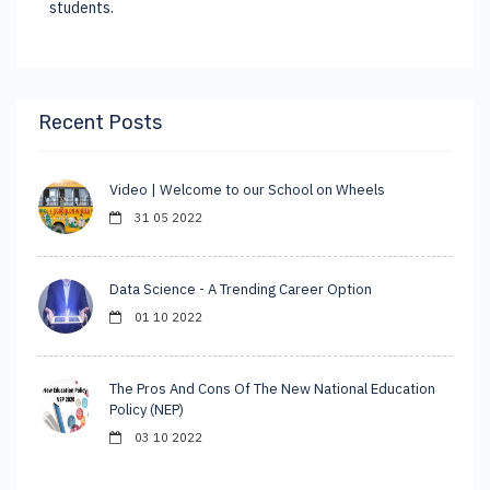
students.
Recent Posts
Video | Welcome to our School on Wheels
31 05 2022
Data Science - A Trending Career Option
01 10 2022
The Pros And Cons Of The New National Education
Policy (NEP)
03 10 2022