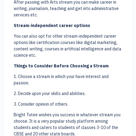
After passing with Arts stream you can make career in
writing, journalism, teaching and get into administrative
services etc.
Stream-independent career options
You can also opt for other stream-independent career
options like certification courses like digital marketing,
content writing, courses in artificial intelligence and data
science etc.
Things to Consider Before Choosing a Stream
1. Choose a stream in which your have interest and
passion.
2. Decide upon your skills and abilities.
3. Consider opinion of others.
Bright Tutee wishes you success in whatever stream you
choose. It is a very popular study platform among
students and caters to students of classes 3-10 of the
CBSE and 20 other state boards.