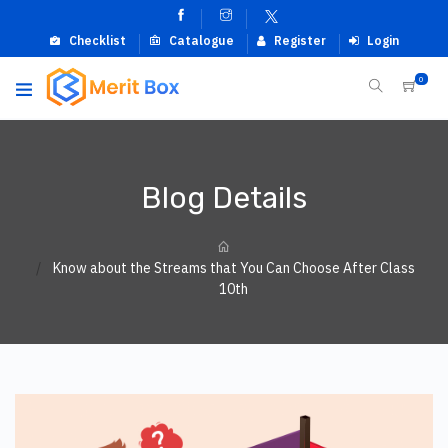
Checklist
Catalogue
Register
Login
0
Blog Details
Know about the Streams that You Can Choose After Class
10th