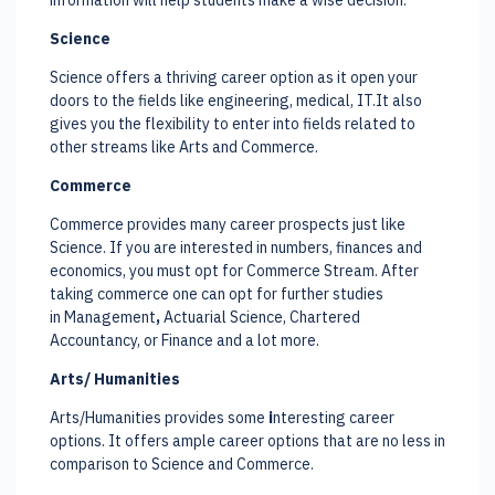
Science
Science offers a thriving career option as it open your
doors to the fields like engineering, medical, IT.It also
gives you the flexibility to enter into fields related to
other streams like Arts and Commerce.
Commerce
Commerce provides many career prospects just like
Science. If you are interested in numbers, finances and
economics, you must opt for Commerce Stream. After
taking commerce one can opt for further studies
in Management
,
Actuarial Science, Chartered
Accountancy, or Finance and a lot more.
Arts/ Humanities
Arts/Humanities provides some
i
nteresting career
options. It offers ample career options that are no less in
comparison to Science and Commerce.