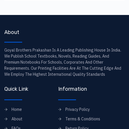
About
Goyal Brothers Prakashan Is A Leading Publishing House In India.
We Publish School Textbooks, Novels, Reading Guides, And
Premium Notebooks For Schools, Corporates And Other
Requirements. Our Printing Facilities Are At The Cutting Edge And
We Employ The Highest International Quality Standards
Quick Link
Information
Home
Privacy Policy
About
Terms & Conditions
FAQs
Return Policy