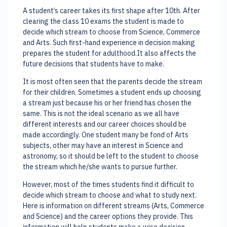
A student’s career takes its first shape after 10th. After
clearing the class 10 exams the student is made to
decide which stream to choose from Science, Commerce
and Arts. Such first-hand experience in decision making
prepares the student for adulthood.It also affects the
future decisions that students have to make.
It is most often seen that the parents decide the stream
for their children. Sometimes a student ends up choosing
a stream just because his or her friend has chosen the
same. This is not the ideal scenario as we all have
different interests and our career choices should be
made accordingly. One student many be fond of Arts
subjects, other may have an interest in Science and
astronomy, so it should be left to the student to choose
the stream which he/she wants to pursue further.
However, most of the times students find it difficult to
decide which stream to choose and what to study next.
Here is information on different streams (Arts, Commerce
and Science) and the career options they provide. This
information will help students make a wise decision.