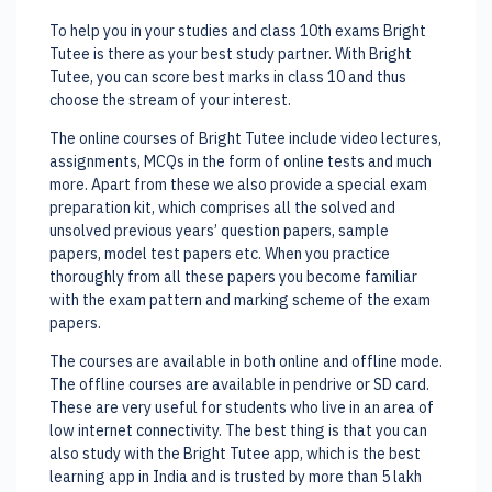
To help you in your studies and class 10th exams Bright
Tutee is there as your best study partner. With Bright
Tutee, you can score best marks in class 10 and thus
choose the stream of your interest.
The online courses of Bright Tutee include video lectures,
assignments, MCQs in the form of online tests and much
more. Apart from these we also provide a special exam
preparation kit, which comprises all the solved and
unsolved previous years’ question papers, sample
papers, model test papers etc. When you practice
thoroughly from all these papers you become familiar
with the exam pattern and marking scheme of the exam
papers.
The courses are available in both online and offline mode.
The offline courses are available in pendrive or SD card.
These are very useful for students who live in an area of
low internet connectivity. The best thing is that you can
also study with the Bright Tutee app, which is the best
learning app in India and is trusted by more than 5 lakh