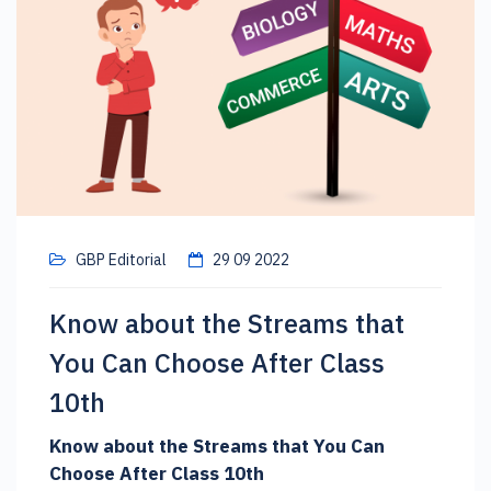
GBP Editorial
29 09 2022
Know about the Streams that
You Can Choose After Class
10th
Know about the Streams that You Can
Choose After Class 10th