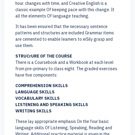
hour. changes with time, and Creative English is a
classic example Of keeping pace with this change. It
all the elements Of language teaching.
It has been ensured that the necessary sentence
patterns and structures are included Grammar items
are cemented to enable leamers to eiSily grasp and
use them.
STRUCrURE OF THE COURSE
There is a Coursebook and a Workbook at each level
from pre-primary to class eight. The graded exercises
have five components:
COMPREHENSION SKILLS
LANGUAGE SKILLS
VOCABULARY SKILLS
LISTENING AND SPEAKING SKILLS
WRITING SKILLS
These lay appropriate emphasis On the four basic
language skills Of Listening, Speaking, Reading and
Writing. Additional practice material is given in the