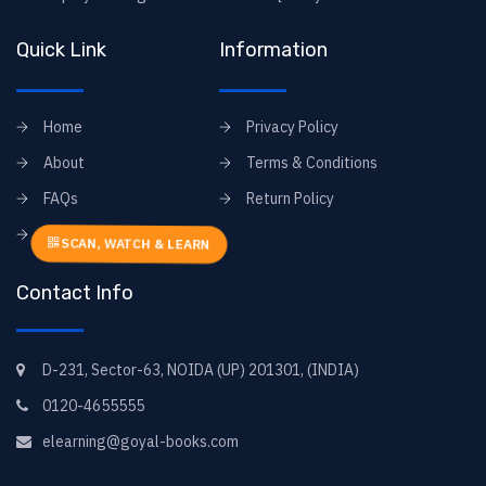
Quick Link
Information
Home
Privacy Policy
About
Terms & Conditions
FAQs
Return Policy
Contact
SCAN, WATCH & LEARN
Contact Info
D-231, Sector-63, NOIDA (UP) 201301, (INDIA)
0120-4655555
elearning@goyal-books.com