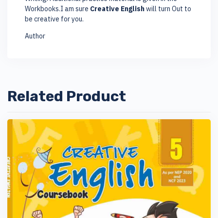
Workbooks.I am sure
Creative English
will turn Out to
be creative for you.
Author
Related Product