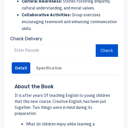
Cultural Awareness:
Stories fostering empathy,
cultural understanding, and moral values.
Collaborative Activities:
Group exercises
encouraging teamwork and enhancing communication
skills.
Check Delivery
Check
Detail
Specification
About the Book
It is after years Of teaching English to young children
that this new course, Creative English, has been put
together. Two things were in mind during its
preparation:
What do children enjoy while learning a