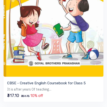
VIEW BOOK
CBSE - Creative English Coursebook for Class 5
It is after years Of teaching...
₹317.10
10% off
₹351.75