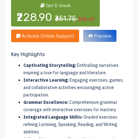
Get E-book
₹228.90
₹351.75
35% off
Activate Online Support
Preview
Key Highlights
Captivating Storytelling:
Enthralling narratives
inspiring a love for language and literature.
Interactive Learning:
Engaging exercises, games,
and collaborative activities encouraging active
participation.
Grammar Excellence:
Comprehensive grammar
coverage with interactive exercises for mastery.
Integrated Language Skills:
Graded exercises
refining Listening, Speaking, Reading, and Writing
abilities.