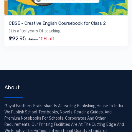
VIEW BOOK
CBSE - Creative English Coursebook for Class 2
It is after years Of teaching...
₹292.95
10% off
₹325.5
About
Goyal Brothers Prakashan Is A Leading Publishing House In India.
We Publish School Textbooks, Novels, Reading Guides, And
Premium Notebooks For Schools, Corporates And Other
Requirements. Our Printing Facilities Are At The Cutting Edge And
We Employ The Highest International Quality Standards