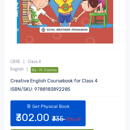
CBSE
|
Class 4
English
|
By - Fr. Cosmos
Creative English Coursebook for Class 4
ISBN/SKU: 9788183892285
Get Physical Book
₹302.00
₹335
10% off