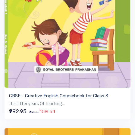
VIEW BOOK
CBSE - Creative English Coursebook for Class 3
It is after years Of teaching...
₹292.95
10% off
₹325.5