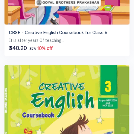
VIEW BOOK
CBSE - Creative English Coursebook for Class 6
It is after years Of teaching...
₹340.20
10% off
₹378