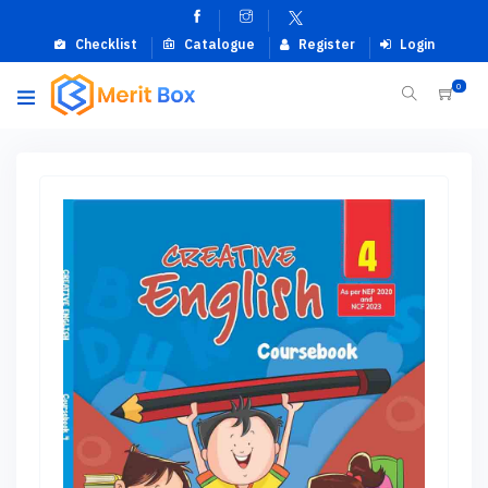
Checklist
Catalogue
Register
Login
0