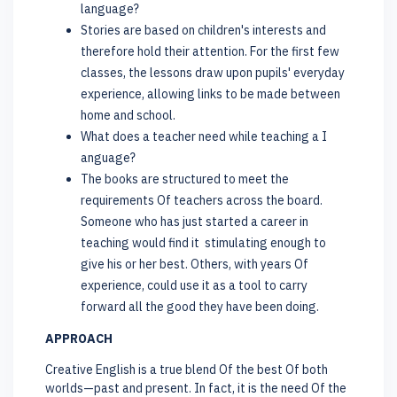
language?
Stories are based on children's interests and
therefore hold their attention. For the first few
classes, the lessons draw upon pupils' everyday
experience, allowing links to be made between
home and school.
What does a teacher need while teaching a I
anguage?
The books are structured to meet the
requirements Of teachers across the board.
Someone who has just started a career in
teaching would find it stimulating enough to
give his or her best. Others, with years Of
experience, could use it as a tool to carry
forward all the good they have been doing.
APPROACH
Creative English is a true blend Of the best Of both
worlds—past and present. In fact, it is the need Of the