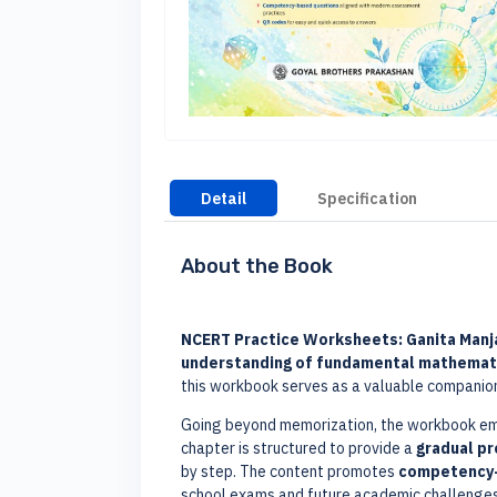
Detail
Specification
About the Book
NCERT Practice Worksheets: Ganita Manjar
understanding of fundamental mathemat
this workbook serves as a valuable companio
Going beyond memorization, the workbook e
chapter is structured to provide a
gradual p
by step. The content promotes
competency-
school exams and future academic challenges