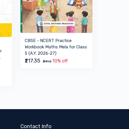
VIEW BOOK
CBSE - NCERT Practice
Workbook Maths Mela for Class
r
5 (A.Y. 2026-27)
.
₹217.35
10% off
₹241.5
Contact Info