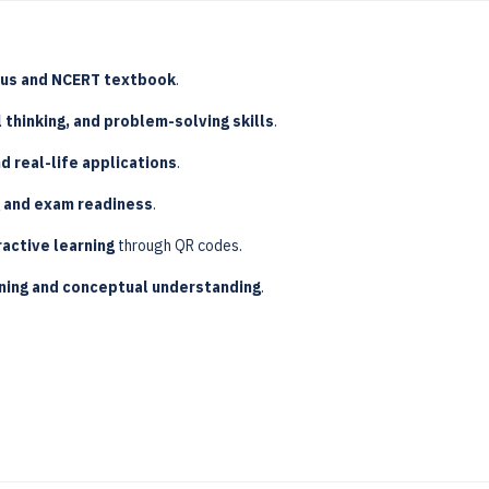
bus and NCERT textbook
.
l thinking, and problem-solving skills
.
d real-life applications
.
g and exam readiness
.
active learning
through QR codes.
ing and conceptual understanding
.