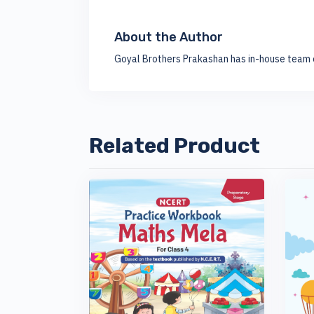
About the Author
Goyal Brothers Prakashan has in-house team o
Related Product