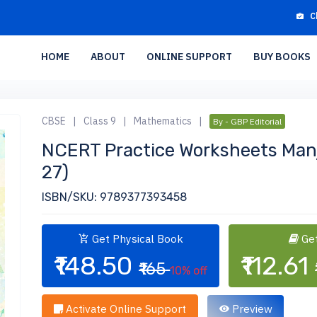
C
HOME
ABOUT
ONLINE SUPPORT
BUY BOOKS
CBSE
|
Class 9
|
Mathematics
|
By - GBP Editorial
NCERT Practice Worksheets Manj
27)
ISBN/SKU: 9789377393458
Get Physical Book
Get
₹148.50
₹112.61
₹165
10% off
Activate Online Support
Preview