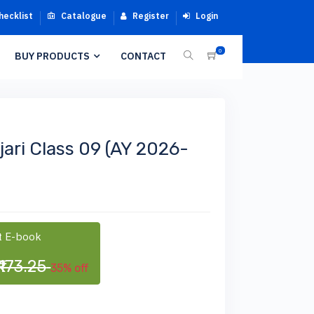
hecklist
Catalogue
Register
Login
0
BUY PRODUCTS
CONTACT
ari Class 09 (AY 2026-
 E-book
₹173.25
35% off