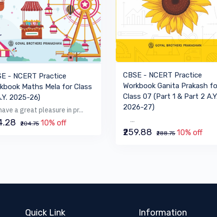
VIEW BOOK
VIEW BOOK
CBSE - NCERT Practice
E - NCERT Practice
Workbook Ganita Prakash fo
kbook Maths Mela for Class
Class 07 (Part 1 & Part 2 A.Y
A.Y. 2025-26)
2026-27)
ave a great pleasure in pr...
...
84.28
10% off
₹204.75
₹259.88
10% off
₹288.75
Quick Link
Information