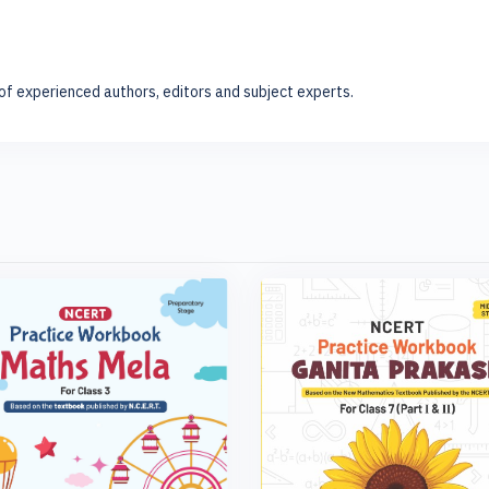
f experienced authors, editors and subject experts.