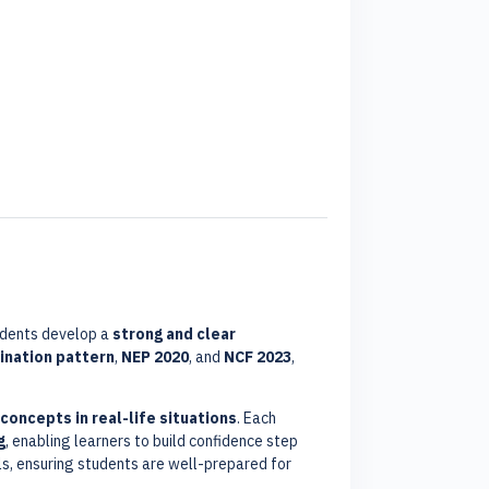
udents develop a
strong and clear
nation pattern
,
NEP 2020
, and
NCF 2023
,
 concepts in real-life situations
. Each
g
, enabling learners to build confidence step
lls, ensuring students are well-prepared for