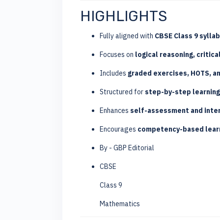
HIGHLIGHTS
Fully aligned with
CBSE Class 9 sylla
Focuses on
logical reasoning, critica
Includes
graded exercises, HOTS, an
Structured for
step-by-step learnin
Enhances
self-assessment and inter
Encourages
competency-based learn
By - GBP Editorial
CBSE
Class 9
Mathematics