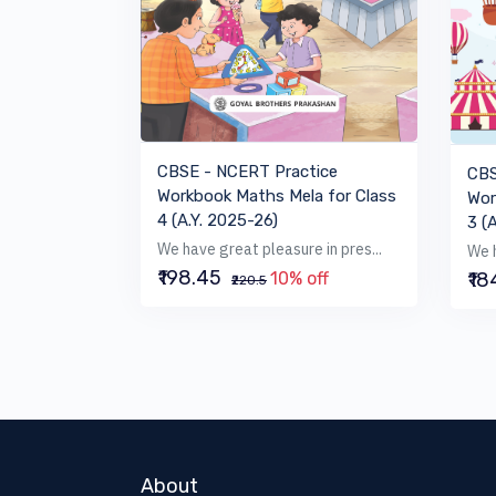
VIEW BOOK
CBSE - NCERT Practice
CBS
Workbook Maths Mela for Class
Wor
4 (A.Y. 2025-26)
3 (
We have great pleasure in pres...
We h
₹198.45
₹1
10% off
₹220.5
About