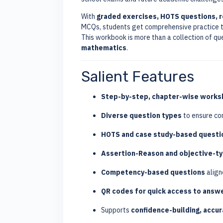
With
graded exercises, HOTS questions, 
MCQs, students get comprehensive practice t
This workbook is more than a collection of q
mathematics
.
Salient Features
Step-by-step, chapter-wise works
Diverse question types
to ensure co
HOTS and case study-based questi
Assertion-Reason and objective-t
Competency-based questions
align
QR codes for quick access to answ
Supports
confidence-building, accu