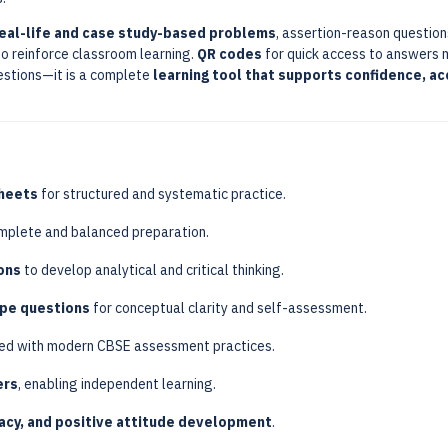
real-life and case study-based problems
, assertion-reason question
o reinforce classroom learning.
QR codes
for quick access to answers 
uestions—it is a complete
learning tool that supports confidence, ac
heets
for structured and systematic practice.
mplete and balanced preparation.
ons
to develop analytical and critical thinking.
ype questions
for conceptual clarity and self-assessment.
ed with modern CBSE assessment practices.
ers
, enabling independent learning.
racy, and positive attitude development
.