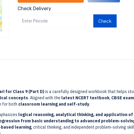
Check Delivery
Check
i for Class 9 (Part D)
is a carefully designed workbook that helps st
ical concepts
. Aligned with the
latest NCERT textbook
,
CBSE exami
n for both
classroom learning and self-study
.
mphasizes
logical reasoning, analytical thinking, and application of
rogression from basic understanding to advanced problem-solvin
based learning
, critical thinking, and independent problem-solving ski
.