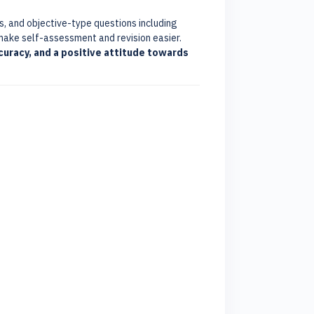
s, and objective-type questions including
make self-assessment and revision easier.
curacy, and a positive attitude towards