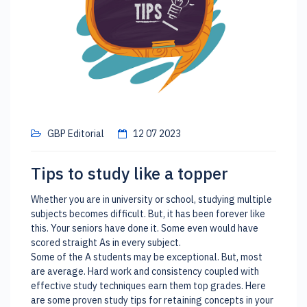
GBP Editorial
12 07 2023
Tips to study like a topper
Whether you are in university or school, studying multiple
subjects becomes difficult. But, it has been forever like
this. Your seniors have done it. Some even would have
scored straight As in every subject.
Some of the A students may be exceptional. But, most
are average. Hard work and consistency coupled with
effective study techniques earn them top grades. Here
are some proven study tips for retaining concepts in your