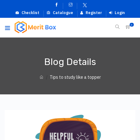
Checklist
Catalogue
Register
Login
0
Blog Details
Tips to study like a topper