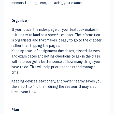
memory for long term, and acing your exams.
Organise
If you notice, the index page on your textbook makes it
quite easy to land on a specific chapter. The information
is organised, and that makes it easy to go to the chapter
rather than flipping the pages.
Keeping track of assignment due dates, missed classes
and exam dates and noting questions to ask in the class
will help you get a better sense of how many things you
have to do. This will help prioritise tasks and manage
time.
Keeping devices, stationery, and water nearby saves you
the effort to find them during the session. It may also
break your flow.
Plan