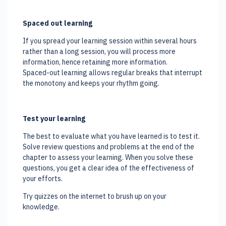
Spaced out learning
If you spread your learning session within several hours
rather than a long session, you will process more
information, hence retaining more information.
Spaced-out learning allows regular breaks that interrupt
the monotony and keeps your rhythm going.
Test your learning
The best to evaluate what you have learned is to test it.
Solve review questions and problems at the end of the
chapter to assess your learning. When you solve these
questions, you get a clear idea of the effectiveness of
your efforts.
Try quizzes on the internet to brush up on your
knowledge.