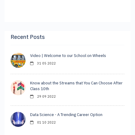
Recent Posts
Video | Welcome to our School on Wheels
31 05 2022
Know about the Streams that You Can Choose After
Class 10th
29 09 2022
Data Science - A Trending Career Option
01 10 2022