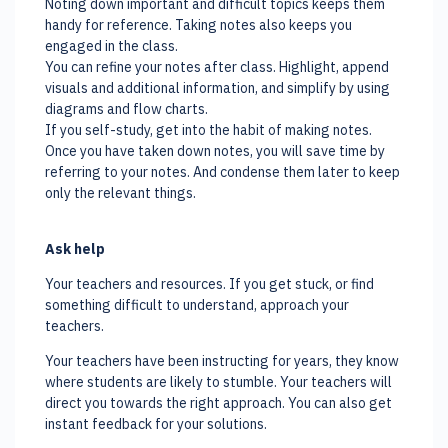
Noting down important and difficult topics keeps them
handy for reference. Taking notes also keeps you
engaged in the class.
You can refine your notes after class. Highlight, append
visuals and additional information, and simplify by using
diagrams and flow charts.
If you self-study, get into the habit of making notes.
Once you have taken down notes, you will save time by
referring to your notes. And condense them later to keep
only the relevant things.
Ask help
Your teachers and resources. If you get stuck, or find
something difficult to understand, approach your
teachers.
Your teachers have been instructing for years, they know
where students are likely to stumble. Your teachers will
direct you towards the right approach. You can also get
instant feedback for your solutions.