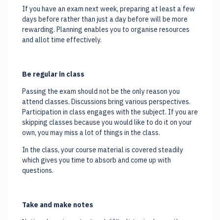
If you have an exam next week, preparing at least a few
days before rather than just a day before will be more
rewarding. Planning enables you to organise resources
and allot time effectively.
Be regular in class
Passing the exam should not be the only reason you
attend classes. Discussions bring various perspectives.
Participation in class engages with the subject. If you are
skipping classes because you would like to do it on your
own, you may miss a lot of things in the class.
In the class, your course material is covered steadily
which gives you time to absorb and come up with
questions.
Take and make notes