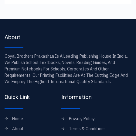
About
Goyal Brothers Prakashan Is A Leading Publishing House In India.
We Publish School Textbooks, Novels, Reading Guides, And
Premium Notebooks For Schools, Corporates And Other
Requirements. Our Printing Facilities Are At The Cutting Edge And
We Employ The Highest International Quality Standards
Quick Link
Information
Home
Privacy Policy
About
Terms & Conditions