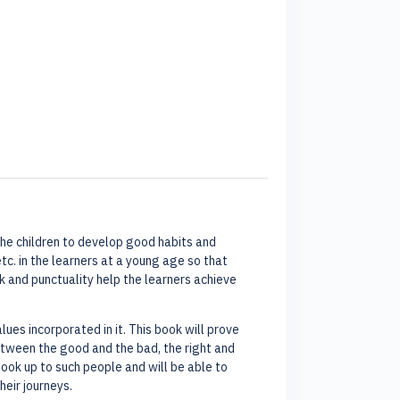
e the children to develop good habits and
tc. in the learners at a young age so that
 and punctuality help the learners achieve
es incorporated in it. This book will prove
 between the good and the bad, the right and
look up to such people and will be able to
heir journeys.