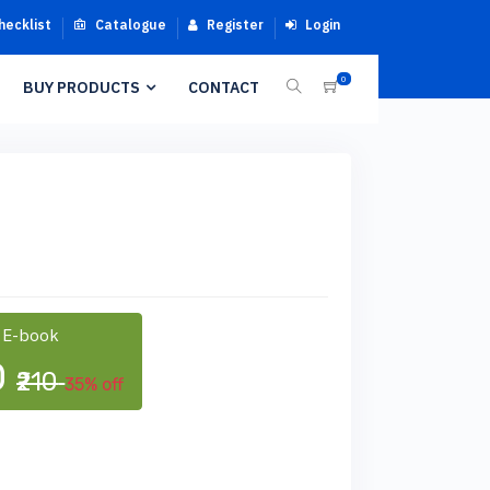
hecklist
Catalogue
Register
Login
0
BUY PRODUCTS
CONTACT
 E-book
0
₹210
35% off