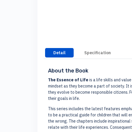
Detail
Specification
About the Book
The Essence of Life
is a life skills and val
mindset as they become a part of society. It i
they evolve to become responsible citizens. 
their goals in life.
This series includes the latest features emp
to be a practical guide for children that will
the wrong. The chapters include inspirational 
relate with their life experiences. Consequenti