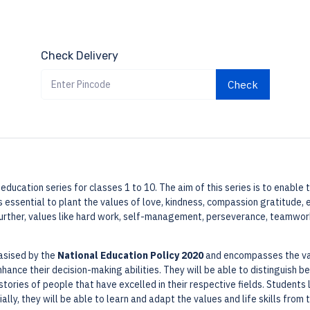
Check Delivery
Check
ue education series for classes 1 to 10. The aim of this series is to enabl
s essential to plant the values of love, kindness, compassion gratitude, e
Further, values like hard work, self-management, perseverance, teamwork
hasised by the
National Education Policy 2020
and encompasses the valu
 enhance their decision-making abilities. They will be able to distinguish
stories of people that have excelled in their respective fields. Students 
ally, they will be able to learn and adapt the values and life skills from t