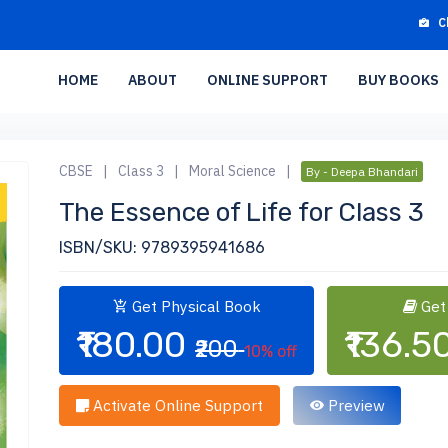
C
HOME
ABOUT
ONLINE SUPPORT
BUY BOOKS
CBSE
|
Class 3
|
Moral Science
|
By - Deepa Bhandari
The Essence of Life for Class 3
ISBN/SKU: 9789395941686
Get Physical Book
Get
₹180.00
₹136.5
₹200
10% off
Activate Online Support
Preview