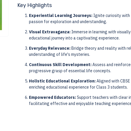
Key Highlights
Experiential Learning Journeys:
Ignite curiosity with
passion for exploration and understanding.
Visual Extravaganza:
Immerse in learning with visually
educational journey into a captivating experience.
Everyday Relevance:
Bridge theory and reality with re
understanding of life's mysteries.
Continuous Skill Development:
Assess and reinforce 
progressive grasp of essential life concepts.
Holistic Educational Exploration:
Aligned with CBSE 
enriching educational experience for Class 3 students.
Empowered Educators:
Support teachers with clear i
facilitating effective and enjoyable teaching experienc