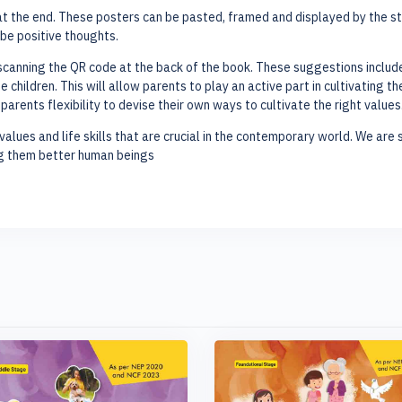
t the end. These posters can be pasted, framed and displayed by the stud
be positive thoughts.
canning the QR code at the back of the book. These suggestions include 
 children. This will allow parents to play an active part in cultivating t
arents flexibility to devise their own ways to cultivate the right values
values and life skills that are crucial in the contemporary world. We are su
ng them better human beings