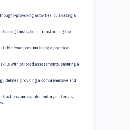
 thought-provoking activities, cultivating a
 stunning illustrations, transforming the
latable examples, nurturing a practical
skills with tailored assessments, ensuring a
guidelines, providing a comprehensive and
nstructions and supplementary materials,
es.