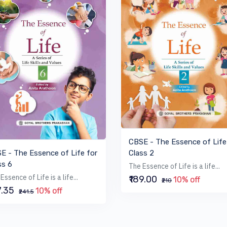
VIEW BOOK
VIEW BOOK
CBSE - The Essence of Life
Class 2
E - The Essence of Life for
ss 6
The Essence of Life is a life...
Essence of Life is a life...
₹189.00
10% off
₹210
7.35
10% off
₹241.5