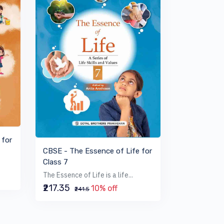
VIEW BOOK
 for
CBSE - The Essence of Life for
Class 7
The Essence of Life is a life...
₹217.35
10% off
₹241.5