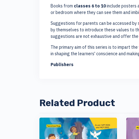
Books from
classes 6 to 10
include posters a
or bedroom where they can see them and imbi
Suggestions for parents can be accessed by s
by themselves to introduce these values to the
suggestions are not exhaustive and offer the p
The primary aim of this series is to impart the 
in shaping the learners' conscience and maki
Publishers
Related Product