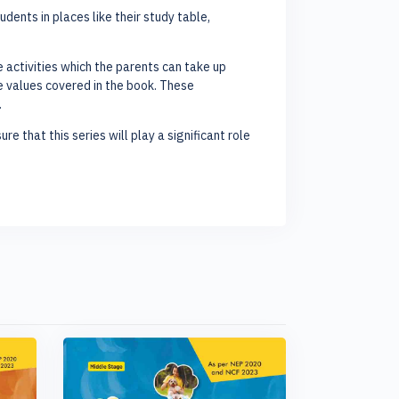
ents in places like their study table,
activities which the parents can take up
he values covered in the book. These
.
re that this series will play a significant role