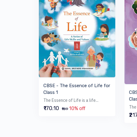
VIEW BOOK
CBSE - The Essence of Life for
CBS
Class 1
Cla
The Essence of Life is a life...
The 
₹170.10
10% off
₹189
₹21