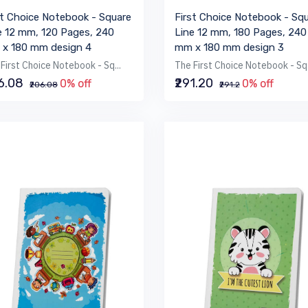
st Choice Notebook - Square
First Choice Notebook - Sq
e 12 mm, 120 Pages, 240
Line 12 mm, 180 Pages, 240
x 180 mm design 4
mm x 180 mm design 3
First Choice Notebook - Sq...
The First Choice Notebook - Sq.
06.08
₹291.20
0% off
0% off
₹206.08
₹291.2