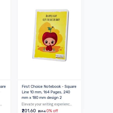
uare
First Choice Notebook - Square
0
Line 10 mm, 164 Pages, 240
mm x 180 mm design 2
..
Elevate your writing experienc...
₹201.60
0% off
₹201.6