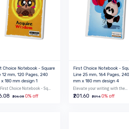
st Choice Notebook - Square
First Choice Notebook - Sq
e 12 mm, 120 Pages, 240
Line 25 mm, 164 Pages, 24
x 180 mm design 1
mm x 180 mm design 4
First Choice Notebook - Sq...
Elevate your writing with the...
06.08
₹201.60
0% off
0% off
₹206.08
₹201.6