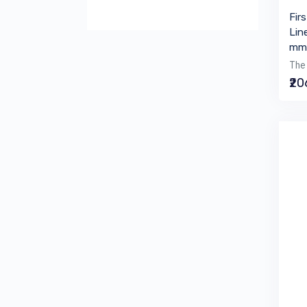
Fir
Lin
mm 
The 
₹2