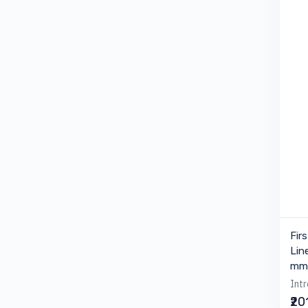
Fir
Lin
mm 
Intr
₹20