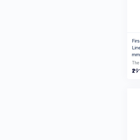
Fir
Lin
mm 
The 
₹29