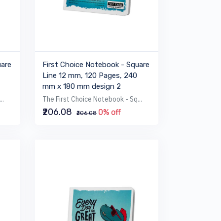
uare
First Choice Notebook - Square
Line 12 mm, 120 Pages, 240
mm x 180 mm design 2
..
The First Choice Notebook - Sq...
₹206.08
0% off
₹206.08