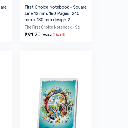
uare
First Choice Notebook - Square
Line 12 mm, 180 Pages, 240
mm x 180 mm design 2
..
The First Choice Notebook - Sq...
₹291.20
0% off
₹291.2