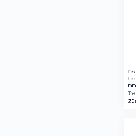
Fir
Lin
mm 
The 
₹2