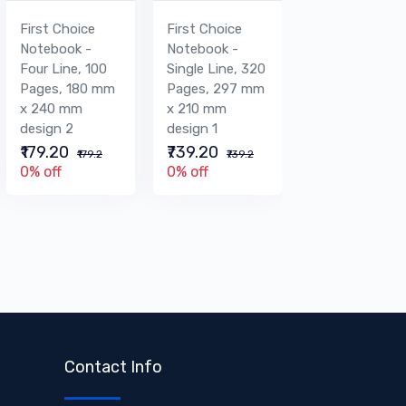
First Choice
First Choice
First Choice
Notebook -
Notebook -
Graph
Four Line, 100
Single Line, 320
Notebook - 40
Pages, 180 mm
Pages, 297 mm
Pages, 220 m
x 240 mm
x 210 mm
x 280 mm
design 2
design 1
design 1
₹179.20
₹739.20
₹156.80
₹179.2
₹739.2
₹156.8
0% off
0% off
0% off
Contact Info