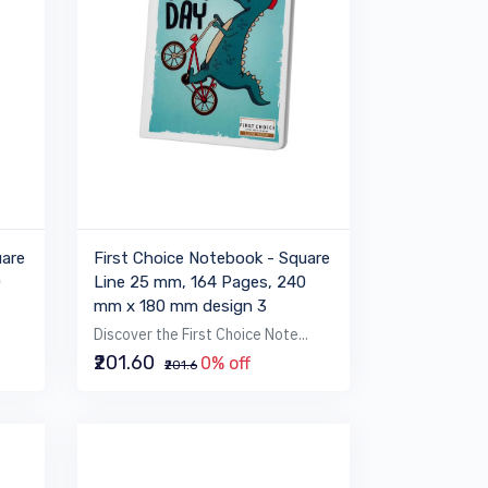
uare
First Choice Notebook - Square
0
Line 25 mm, 164 Pages, 240
mm x 180 mm design 3
Discover the First Choice Note...
₹201.60
0% off
₹201.6