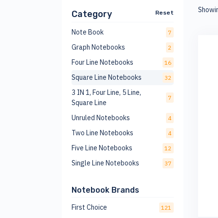
Showi
Category
Reset
Note Book
7
Graph Notebooks
2
Four Line Notebooks
16
Square Line Notebooks
32
3 IN 1, Four Line, 5 Line,
7
Square Line
Unruled Notebooks
4
Two Line Notebooks
4
Five Line Notebooks
12
Single Line Notebooks
37
Notebook Brands
First Choice
121