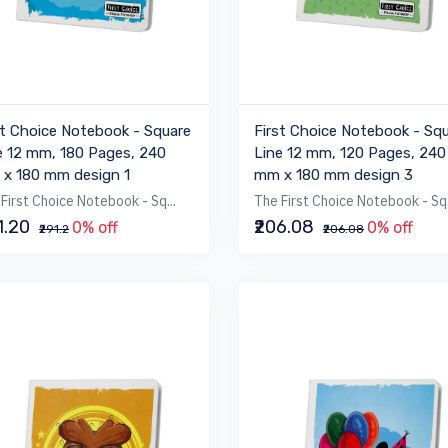
st Choice Notebook - Square
First Choice Notebook - Sq
e 12 mm, 180 Pages, 240
Line 12 mm, 120 Pages, 240
x 180 mm design 1
mm x 180 mm design 3
First Choice Notebook - Sq...
The First Choice Notebook - Sq.
1.20
₹206.08
0% off
0% off
₹291.2
₹206.08