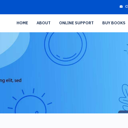
C
HOME
ABOUT
ONLINE SUPPORT
BUY BOOKS