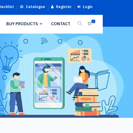
hecklist
Catalogue
Register
Login
0
BUY PRODUCTS
CONTACT