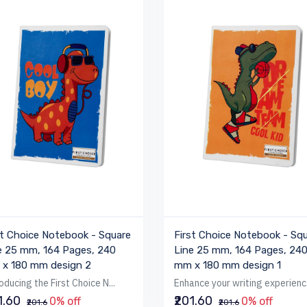
st Choice Notebook - Square
First Choice Notebook - Sq
e 25 mm, 164 Pages, 240
Line 25 mm, 164 Pages, 24
x 180 mm design 2
mm x 180 mm design 1
oducing the First Choice N...
Enhance your writing experienc.
1.60
₹201.60
0% off
0% off
₹201.6
₹201.6