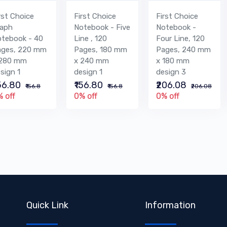
rst Choice
First Choice
First Choice
raph
Notebook - Five
Notebook -
tebook - 40
Line , 120
Four Line, 120
ages, 220 mm
Pages, 180 mm
Pages, 240 mm
 280 mm
x 240 mm
x 180 mm
sign 1
design 1
design 3
156.80
₹156.80
₹206.08
₹156.8
₹156.8
₹206.08
 off
0% off
0% off
Quick Link
Information