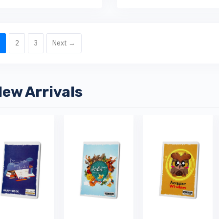
1
2
3
Next →
ew Arrivals