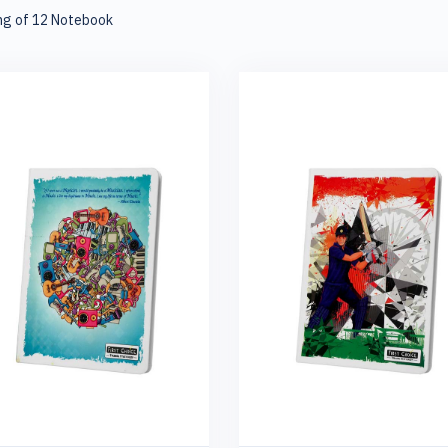
ng of 12 Notebook